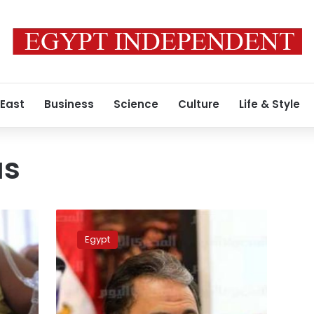
 East
Business
Science
Culture
Life & Style
us
No
dengue
Egypt
virus
deaths
in
Egypt:
Health