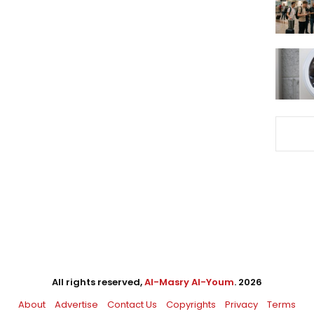
All rights reserved,
Al-Masry Al-Youm
. 2026
About
Advertise
Contact Us
Copyrights
Privacy
Terms