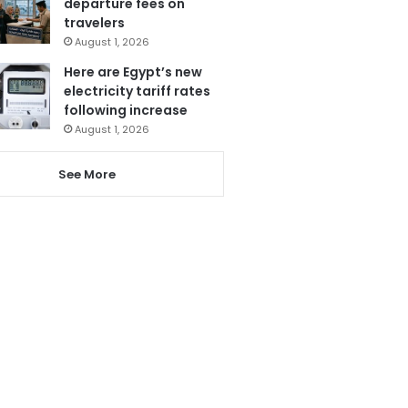
departure fees on
travelers
August 1, 2026
Here are Egypt’s new
electricity tariff rates
following increase
August 1, 2026
See More