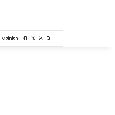
Facebook
X
RSS
Search for
Opinion