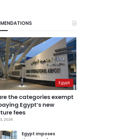
MENDATIONS
Egypt
are the categories exempt
paying Egypt’s new
ture fees
3, 2026
Egypt imposes