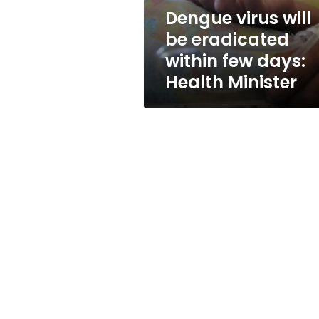
days:
Dengue virus will
Health
be eradicated
Minister
within few days:
Health Minister