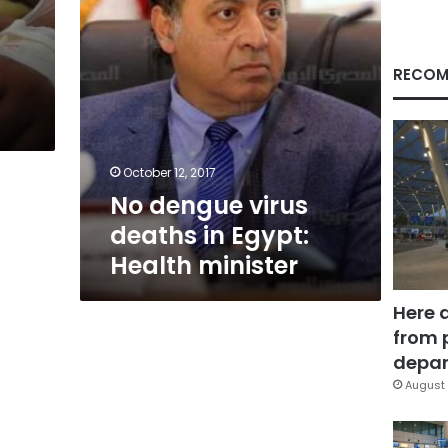
minister
RECOM
October 12, 2017
No dengue virus
deaths in Egypt:
Health minister
Here 
from 
depar
August 