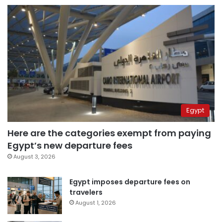
Egypt
Here are the categories exempt from paying
Egypt’s new departure fees
August 3, 2026
Egypt imposes departure fees on
travelers
August 1, 2026