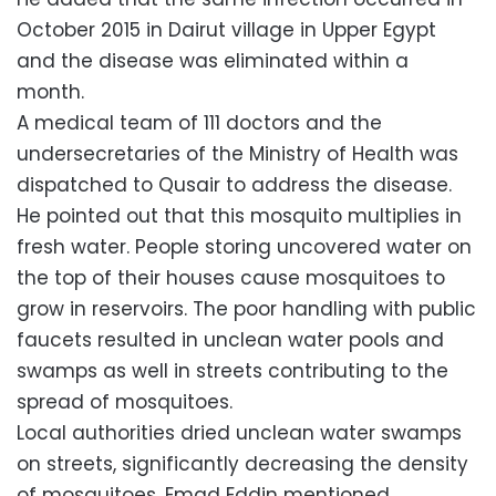
October 2015 in Dairut village in Upper Egypt
and the disease was eliminated within a
month.
A medical team of 111 doctors and the
undersecretaries of the Ministry of Health was
dispatched to Qusair to address the disease.
He pointed out that this mosquito multiplies in
fresh water. People storing uncovered water on
the top of their houses cause mosquitoes to
grow in reservoirs. The poor handling with public
faucets resulted in unclean water pools and
swamps as well in streets contributing to the
spread of mosquitoes.
Local authorities dried unclean water swamps
on streets, significantly decreasing the density
of mosquitoes, Emad Eddin mentioned.