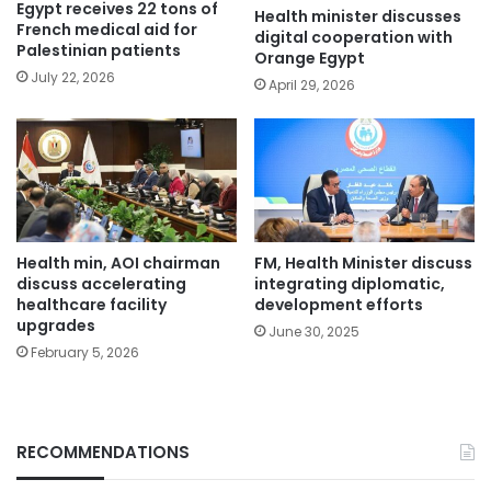
Egypt receives 22 tons of
Health minister discusses
French medical aid for
digital cooperation with
Palestinian patients
Orange Egypt
July 22, 2026
April 29, 2026
Health min, AOI chairman
FM, Health Minister discuss
discuss accelerating
integrating diplomatic,
healthcare facility
development efforts
upgrades
June 30, 2025
February 5, 2026
RECOMMENDATIONS