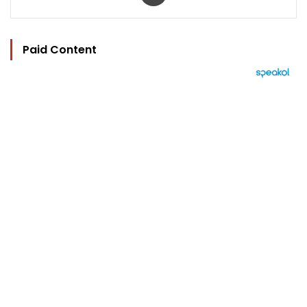
Paid Content