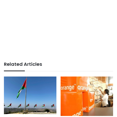
Related Articles