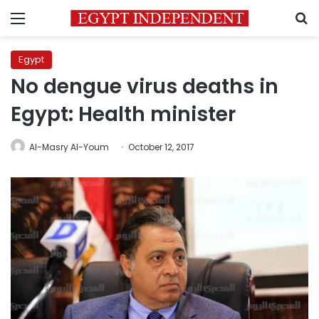
Menu
S
Egypt
No dengue virus deaths in
Egypt: Health minister
Al-Masry Al-Youm
October 12, 2017