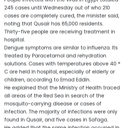
245 cases until Wednesday out of who 210
cases are completely cured, the minister said,
noting that Qusair has 65,000 residents.
Thirty-five people are receiving treatment in
hospital.
Dengue symptoms are similar to influenza. Its
treated by Paracetamol and rehydration
solutions. Cases with temperatures above 40 °
C are held in hospital, especially of elderly or
children, according to Emad Eddin.
He explained that the Ministry of Health traced
all areas of the Red Sea in search of the
mosquito-carrying disease or cases of
infection. The majority of infections were only
found in Qusair, and five cases in Safaga.
He added that the same infection occurred in