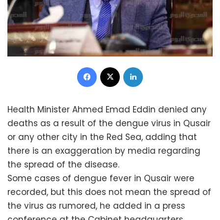
Facebook
X
LinkedIn
Health Minister Ahmed Emad Eddin denied any
deaths as a result of the dengue virus in Qusair
or any other city in the Red Sea, adding that
there is an exaggeration by media regarding
the spread of the disease.
Some cases of dengue fever in Qusair were
recorded, but this does not mean the spread of
the virus as rumored, he added in a press
conference at the Cabinet headquarters