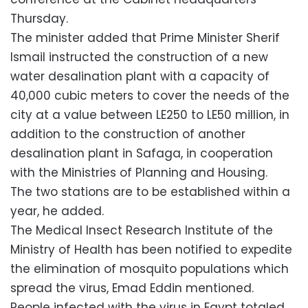
Thursday.
The minister added that Prime Minister Sherif
Ismail instructed the construction of a new
water desalination plant with a capacity of
40,000 cubic meters to cover the needs of the
city at a value between LE250 to LE50 million, in
addition to the construction of another
desalination plant in Safaga, in cooperation
with the Ministries of Planning and Housing.
The two stations are to be established within a
year, he added.
The Medical Insect Research Institute of the
Ministry of Health has been notified to expedite
the elimination of mosquito populations which
spread the virus, Emad Eddin mentioned.
People infected with the virus in Egypt totaled