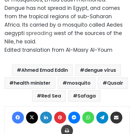
Dengue has not spread in Egypt, and comes
from the tropical regions of sub-Saharan
Africa. Its carried by a mosquito called Aedes
aegypti
spreading
west of the sources of the
Nile, he said.
Edited translation from Al-Masry Al-Youm
Ahmed Emad Eddin
dengue virus
health minister
mosquito
Qusair
Red Sea
Safaga
Facebook
X
LinkedIn
Pinterest
Messenger
WhatsApp
Telegram
Share via Email
Print