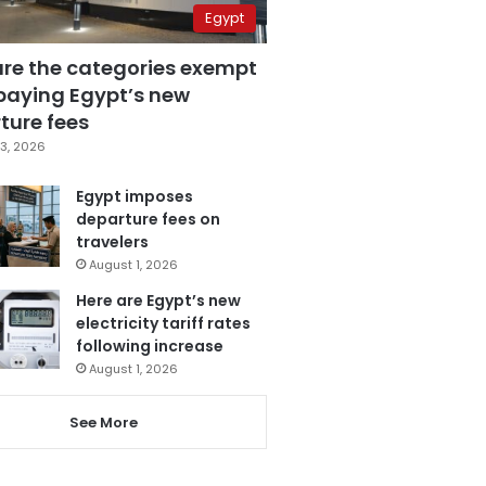
Egypt
are the categories exempt
paying Egypt’s new
ture fees
3, 2026
Egypt imposes
departure fees on
travelers
August 1, 2026
Here are Egypt’s new
electricity tariff rates
following increase
August 1, 2026
See More