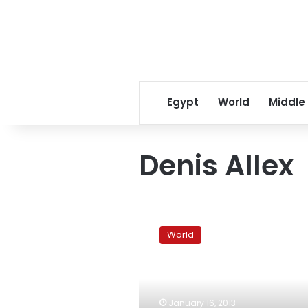
Egypt
World
Middle
Denis Allex
Somali
Islamist
World
rebels
sentence
French
hostage
to
January 16, 2013