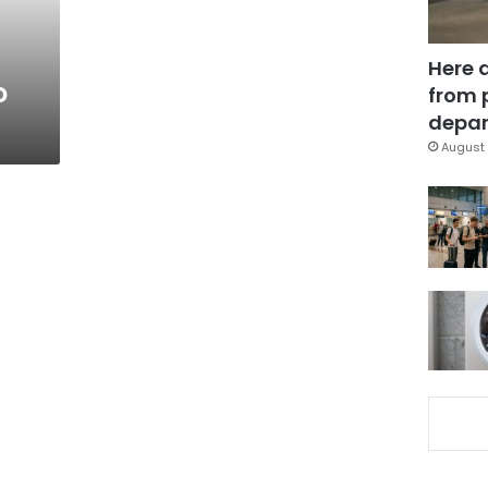
Here 
o
from 
depar
August 