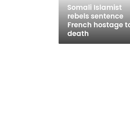
death
Somali Islamist
rebels sentence
French hostage t
death