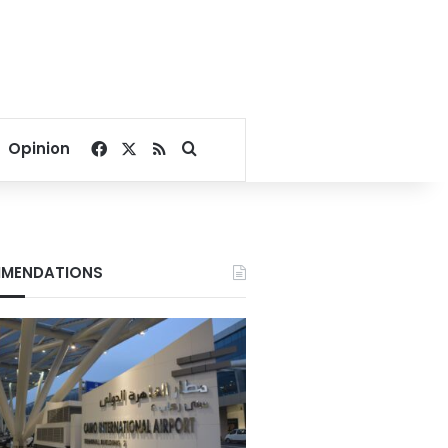
Facebook
X
RSS
Search for
Opinion
MENDATIONS