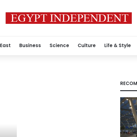
 East
Business
Science
Culture
Life & Style
RECOM