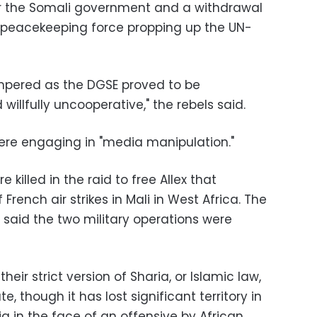
or the Somali government and a withdrawal
n peacekeeping force propping up the UN-
ampered as the DGSE proved to be
illfully uncooperative," the rebels said.
were engaging in "media manipulation."
lled in the raid to free Allex that
French air strikes in Mali in West Africa. The
 said the two military operations were
ir strict version of Sharia, or Islamic law,
e, though it has lost significant territory in
a in the face of an offensive by African