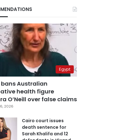
MENDATIONS
Egypt
 bans Australian
ative health figure
a O’Neill over false claims
6, 2026
Cairo court issues
death sentence for
Sarah Khalifa and 12