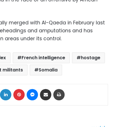
ally merged with Al-Qaeda in February last
 beheadings and amputations and has
 areas under its control.
lex
French intelligence
hostage
t militants
Somalia
ok
X
LinkedIn
Pinterest
Messenger
Share via Email
Print