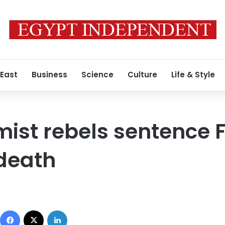
 East
Business
Science
Culture
Life & Style
mist rebels sentence 
death
Facebook
X
LinkedIn