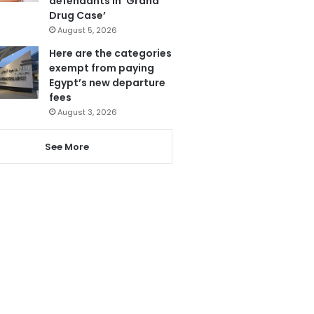
defendants in ‘Grand
Drug Case’
August 5, 2026
Here are the categories
exempt from paying
Egypt’s new departure
fees
August 3, 2026
See More