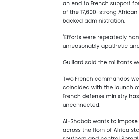
an end to French support f
of the 17,600-strong Africa
backed administration.
"Efforts were repeatedly h
unreasonably apathetic and w
Guillard said the militants 
Two French commandos were ki
coincided with the launch of 
French defense ministry has
unconnected.
Al-Shabab wants to impose the
across the Horn of Africa stat
southern and central Somali