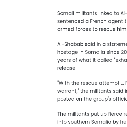
Somali militants linked to
sentenced a French agent to
armed forces to rescue him
Al-Shabab said in a statement
hostage in Somalia since 2
years of what it called "exh
release.
"With the rescue attempt … F
warrant," the militants said
posted on the group's officia
The militants put up fierc
into southern Somalia by he