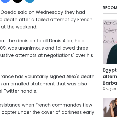
RECOM
 Al-Qaeda said on Wednesday they had
 death after a failed attempt by French
 at the weekend.
 the decision to kill Denis Allex, held
009, was unanimous and followed three
austive attempts at negotiations" over his
Egypt
altern
rance has voluntarily signed Allex's death
Barbar
 in an emailed statement that was also
August 
l Twitter handle.
e resistance when French commandos flew
licopter under the cover of darkness early