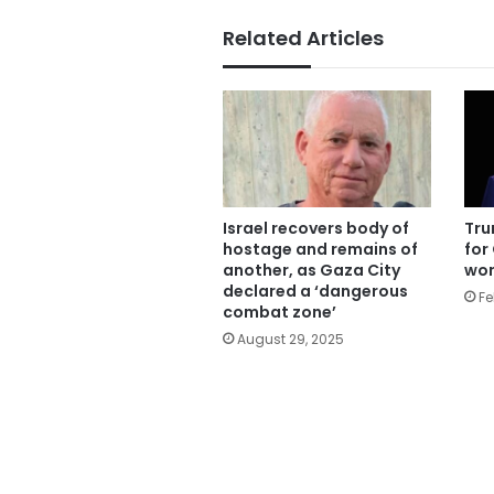
Related Articles
Israel recovers body of
Tru
hostage and remains of
for
another, as Gaza City
won
declared a ‘dangerous
Fe
combat zone’
August 29, 2025