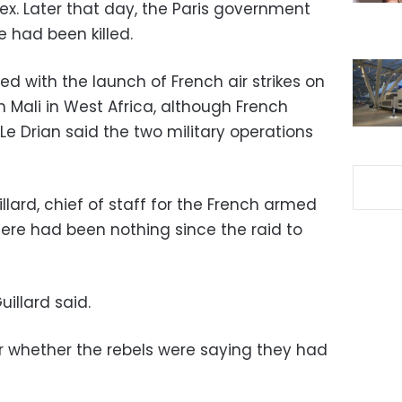
lex. Later that day, the Paris government
e had been killed.
ded with the launch of French air strikes on
n Mali in West Africa, although French
e Drian said the two military operations
ard, chief of staff for the French armed
there had been nothing since the raid to
uillard said.
r whether the rebels were saying they had