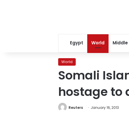
Egypt
World
Middle
World
Somali Isla
hostage to 
Reuters
January 16, 2013