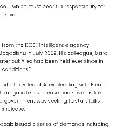
ce … which must bear full responsibility for
b said.
rs from the DGSE intelligence agency
ogadishu in July 2009. His colleague, Marc
ter but Allex had been held ever since in
 conditions."
oaded a video of Allex pleading with French
o negotiate his release and save his life.
he government was seeking to start talks
is release.
Shabab issued a series of demands including