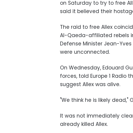
on Saturday to try to free Al
said it believed their hostag
The raid to free Allex coinci
Al-Qaeda-affiliated rebels i
Defense Minister Jean-Yves L
were unconnected.
On Wednesday, Edouard Guill
forces, told Europe 1 Radio 
suggest Allex was alive.
"We think he is likely dead," G
It was not immediately clea
already killed Allex.