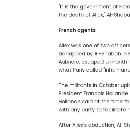
"It is the government of Fran
the death of Allex," Al-Shaba
French agents
Allex was one of two office
kidnapped by Al-Shabab in M
Aubriere, escaped a month la
what Paris called "inhumane
The militants in October upl
President Francois Hollande t
Hollande said at the time t
with any party to facilitate h
After Allex's abduction, Al-