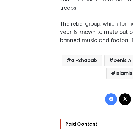
troops.
The rebel group, which form
year, is known to mete out
banned music and football in
al-Shabab
Denis Al
Islamis
Facebo
Paid Content