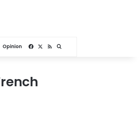
Facebook
X
RSS
Search for
Opinion
French