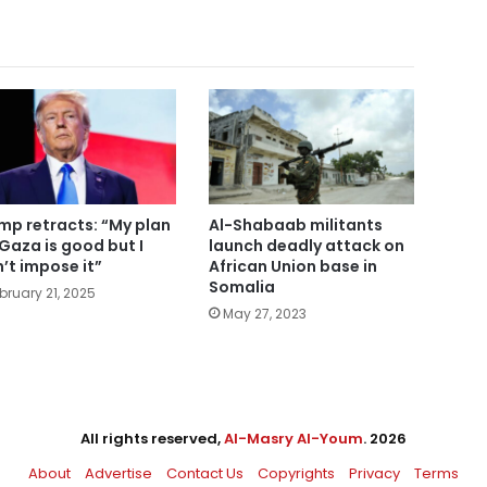
mp retracts: “My plan
Al-Shabaab militants
 Gaza is good but I
launch deadly attack on
’t impose it”
African Union base in
Somalia
bruary 21, 2025
May 27, 2023
All rights reserved,
Al-Masry Al-Youm
. 2026
About
Advertise
Contact Us
Copyrights
Privacy
Terms