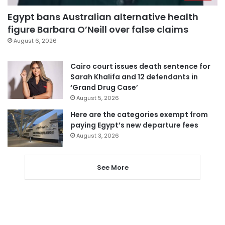
Egypt bans Australian alternative health
figure Barbara O’Neill over false claims
August 6, 2026
Cairo court issues death sentence for
Sarah Khalifa and 12 defendants in
‘Grand Drug Case’
August 5, 2026
Here are the categories exempt from
paying Egypt’s new departure fees
August 3, 2026
See More