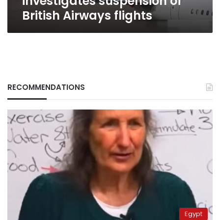
investigates suspension of
British Airways flights
RECOMMENDATIONS
Egypt