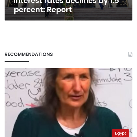
interest rates declines by 1.5
percent: Report
RECOMMENDATIONS
Egypt