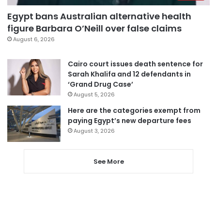
Egypt bans Australian alternative health
figure Barbara O’Neill over false claims
August 6, 2026
Cairo court issues death sentence for
Sarah Khalifa and 12 defendants in
‘Grand Drug Case’
August 5, 2026
Here are the categories exempt from
paying Egypt’s new departure fees
August 3, 2026
See More