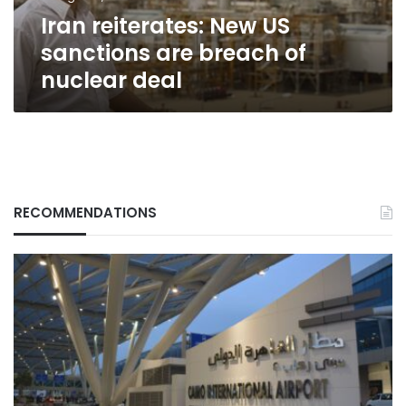
nuclear
Iran reiterates: New US
deal
sanctions are breach of
nuclear deal
RECOMMENDATIONS