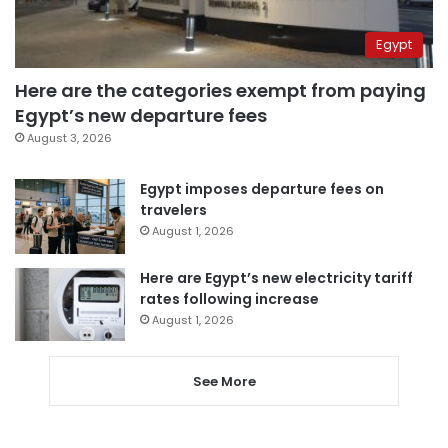
Egypt
Here are the categories exempt from paying
Egypt’s new departure fees
August 3, 2026
Egypt imposes departure fees on
travelers
August 1, 2026
Here are Egypt’s new electricity tariff
rates following increase
August 1, 2026
See More