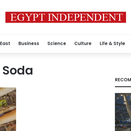
 East
Business
Science
Culture
Life & Style
 Soda
RECOM