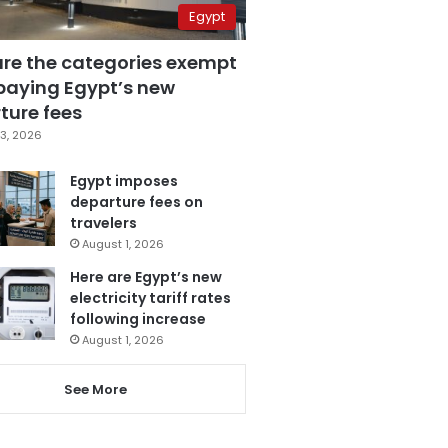
Egypt
are the categories exempt
paying Egypt’s new
ture fees
3, 2026
Egypt imposes
departure fees on
travelers
August 1, 2026
Here are Egypt’s new
electricity tariff rates
following increase
August 1, 2026
See More