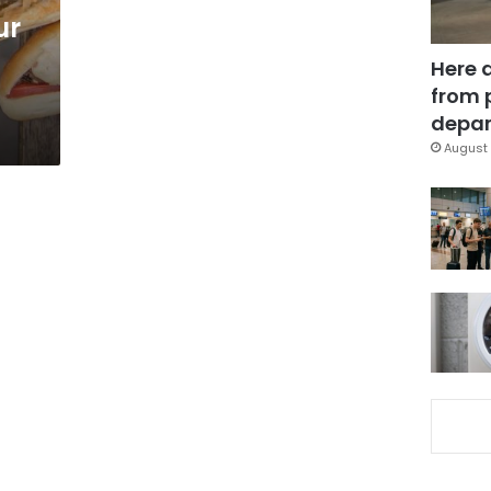
ur
Here 
from 
depar
August 