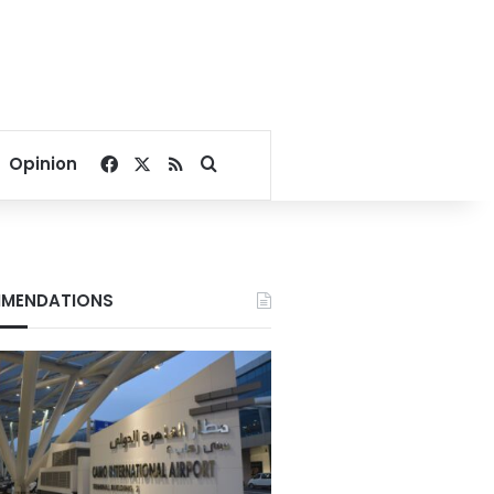
Facebook
X
RSS
Search for
Opinion
MENDATIONS