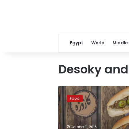
Egypt
World
Middle
Desoky and
How
to
Food
satisfy
your
street-
food
craving…
October 11, 2016