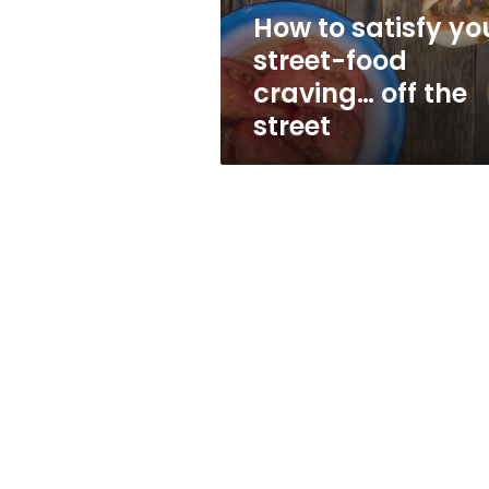
off
How to satisfy yo
the
street-food
street
craving… off the
street