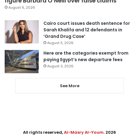
figure Barbara O’Neill over false claims
August 6, 2026
Cairo court issues death sentence for
Sarah Khalifa and 12 defendants in
‘Grand Drug Case’
August 5, 2026
Here are the categories exempt from
paying Egypt’s new departure fees
August 3, 2026
See More
All rights reserved,
Al-Masry Al-Youm
. 2026