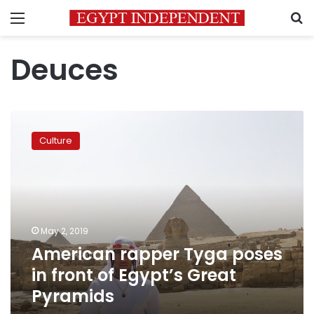
Menu
S
Deuces
American
rapper
Culture
Tyga
poses
in
front
of
Egypt’s
May 2, 2019
Great
American rapper Tyga poses
Pyramids
in front of Egypt’s Great
Pyramids