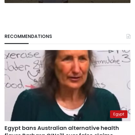
RECOMMENDATIONS
Egypt
Egypt bans Australian alternative health