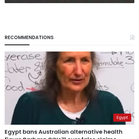
RECOMMENDATIONS
Egypt
Egypt bans Australian alternative health