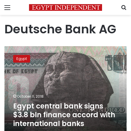
Menu
S
Deutsche Bank AG
Egypt
central
Egypt
bank
signs
$3.8
bln
finance
accord
October 11, 2018
with
Egypt central bank signs
international
banks
$3.8 bln finance accord with
international banks