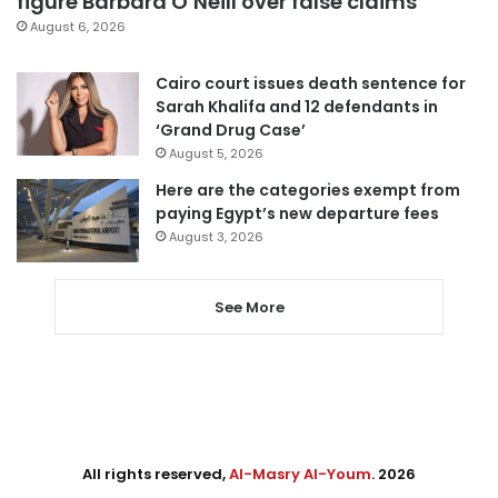
figure Barbara O’Neill over false claims
August 6, 2026
Cairo court issues death sentence for
Sarah Khalifa and 12 defendants in
‘Grand Drug Case’
August 5, 2026
Here are the categories exempt from
paying Egypt’s new departure fees
August 3, 2026
See More
All rights reserved,
Al-Masry Al-Youm
. 2026