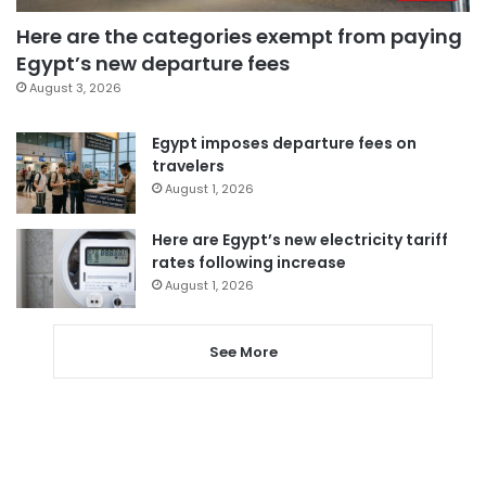
Here are the categories exempt from paying
Egypt’s new departure fees
August 3, 2026
Egypt imposes departure fees on
travelers
August 1, 2026
Here are Egypt’s new electricity tariff
rates following increase
August 1, 2026
See More