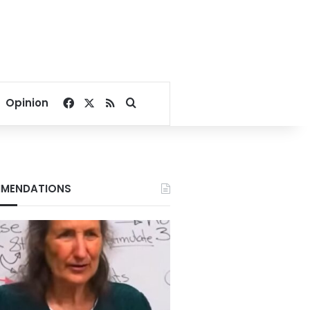
Facebook
X
RSS
Search for
Opinion
MENDATIONS