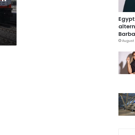
Egypt
altern
Barbar
August 