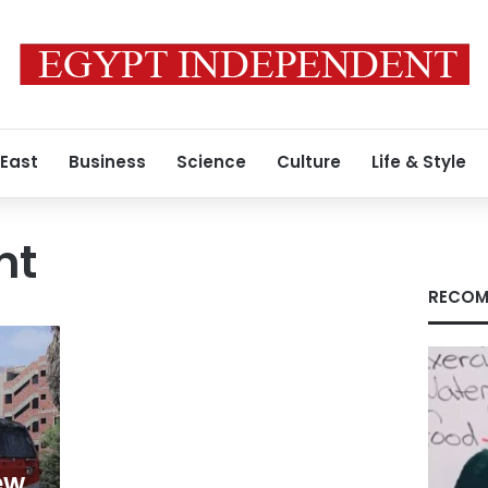
 East
Business
Science
Culture
Life & Style
nt
RECOM
ew