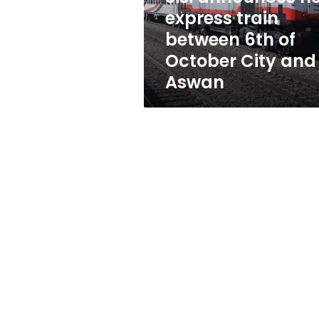
of
express train
October
between 6th of
City
and
October City and
Aswan
Aswan