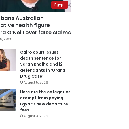
Egypt
 bans Australian
ative health figure
a O’Neill over false claims
6, 2026
Cairo court issues
death sentence for
Sarah Khalifa and 12
defendants in ‘Grand
Drug Case’
August 5, 2026
Here are the categories
exempt from paying
Egypt’s new departure
fees
August 3, 2026