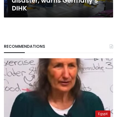
disaster, warns Germany’s
DIHK
RECOMMENDATIONS
Egypt