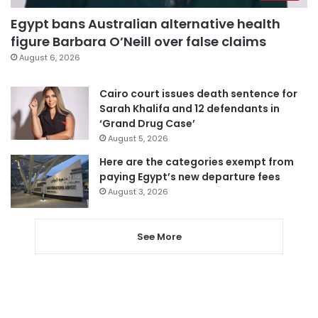
Egypt bans Australian alternative health
figure Barbara O’Neill over false claims
August 6, 2026
Cairo court issues death sentence for
Sarah Khalifa and 12 defendants in
‘Grand Drug Case’
August 5, 2026
Here are the categories exempt from
paying Egypt’s new departure fees
August 3, 2026
See More