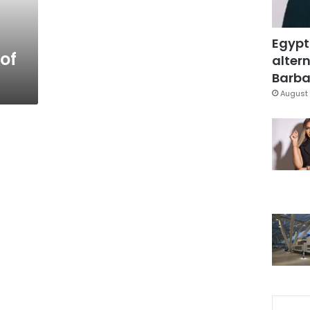
Egypt
of
altern
Barbar
August 