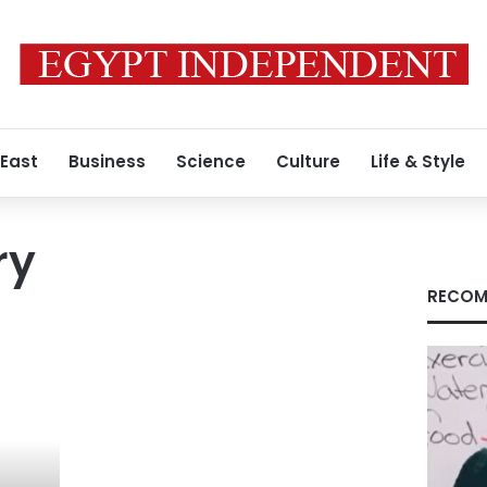
 East
Business
Science
Culture
Life & Style
ry
RECOM