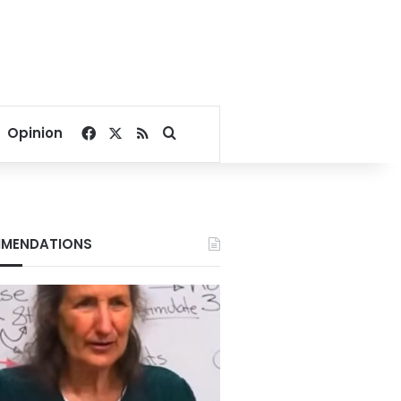
Facebook
X
RSS
Search for
Opinion
MENDATIONS