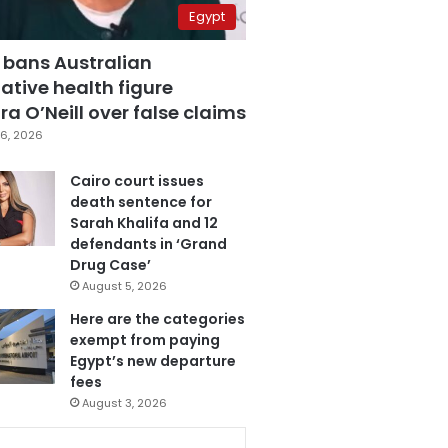
Egypt
 bans Australian
ative health figure
a O’Neill over false claims
6, 2026
Cairo court issues
death sentence for
Sarah Khalifa and 12
defendants in ‘Grand
Drug Case’
August 5, 2026
Here are the categories
exempt from paying
Egypt’s new departure
fees
August 3, 2026