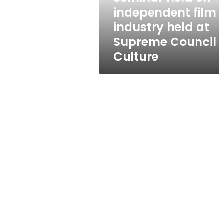
at
independent film
Supreme
industry held at
Council
of
Supreme Council 
Culture
Culture