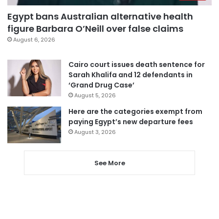
Egypt bans Australian alternative health
figure Barbara O’Neill over false claims
August 6, 2026
Cairo court issues death sentence for
Sarah Khalifa and 12 defendants in
‘Grand Drug Case’
August 5, 2026
Here are the categories exempt from
paying Egypt’s new departure fees
August 3, 2026
See More