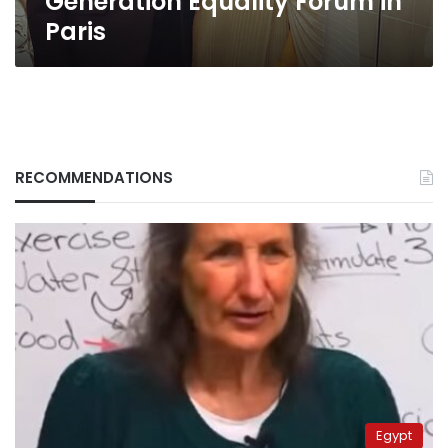
Generation Equality Forum in
Paris
RECOMMENDATIONS
Egypt