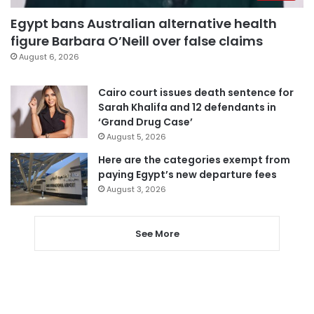
Egypt bans Australian alternative health
figure Barbara O’Neill over false claims
August 6, 2026
Cairo court issues death sentence for
Sarah Khalifa and 12 defendants in
‘Grand Drug Case’
August 5, 2026
Here are the categories exempt from
paying Egypt’s new departure fees
August 3, 2026
See More