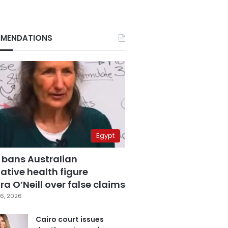
MENDATIONS
Egypt
 bans Australian
ative health figure
a O’Neill over false claims
6, 2026
Cairo court issues