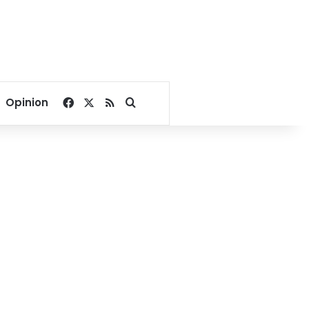
Facebook
X
RSS
Search for
Opinion