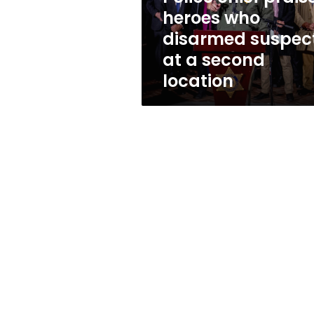
who
heroes who
disarmed
disarmed suspec
suspect
at
at a second
a
location
second
location