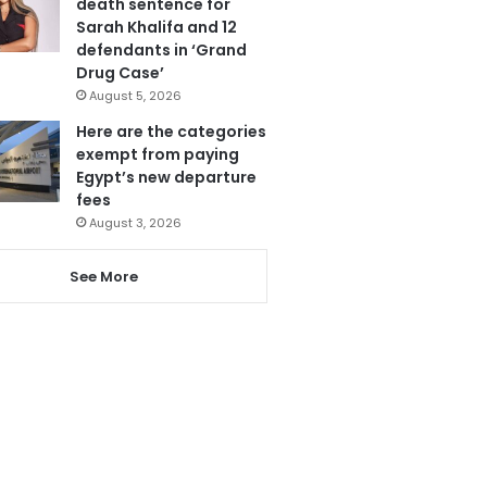
death sentence for
Sarah Khalifa and 12
defendants in ‘Grand
Drug Case’
August 5, 2026
Here are the categories
exempt from paying
Egypt’s new departure
fees
August 3, 2026
See More