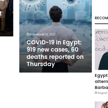
60
deaths
t
reported
on
RECOM
Thursday
November 12, 2021
COVID-19 in Egypt:
919 new cases, 60
deaths reported on
Thursday
Egypt
altern
Barbar
August 