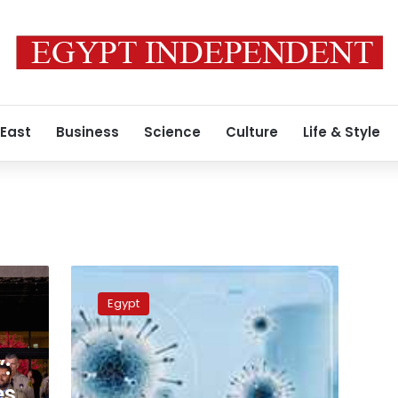
 East
Business
Science
Culture
Life & Style
COVID-
19
Egypt
in
Egypt:
919
:
new
cases,
es