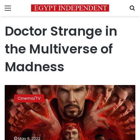
Menu
S
Doctor Strange in
the Multiverse of
Madness
‘Doctor
Strange
Cinema/TV
in
the
Multiverse
of
Madness’
movie
May 6, 2022