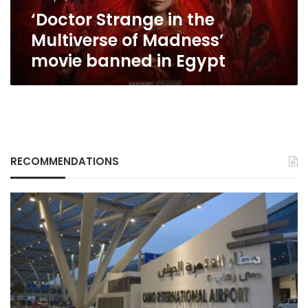
banned
‘Doctor Strange in the
in
Egypt
Multiverse of Madness’
movie banned in Egypt
RECOMMENDATIONS