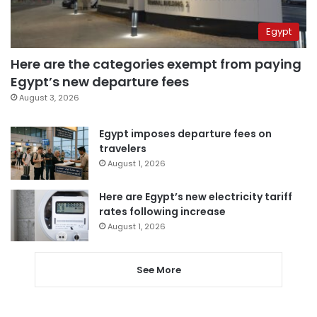
Egypt
Here are the categories exempt from paying
Egypt’s new departure fees
August 3, 2026
Egypt imposes departure fees on
travelers
August 1, 2026
Here are Egypt’s new electricity tariff
rates following increase
August 1, 2026
See More