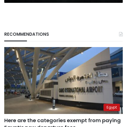
RECOMMENDATIONS
Egypt
Here are the categories exempt from paying