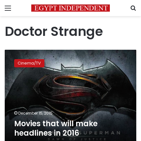
Menu
S
Doctor Strange
Movies
that
Cinema/TV
will
make
headlines
in
2016
December 15, 2015
Movies that will make
headlines in 2016