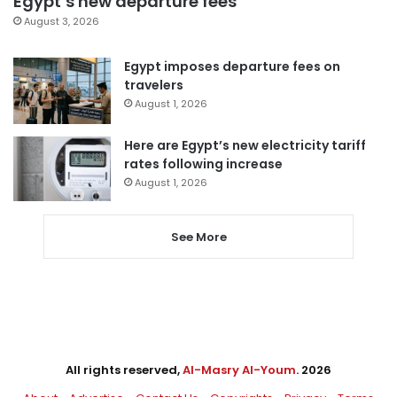
Egypt’s new departure fees
August 3, 2026
Egypt imposes departure fees on
travelers
August 1, 2026
Here are Egypt’s new electricity tariff
rates following increase
August 1, 2026
See More
All rights reserved,
Al-Masry Al-Youm
. 2026