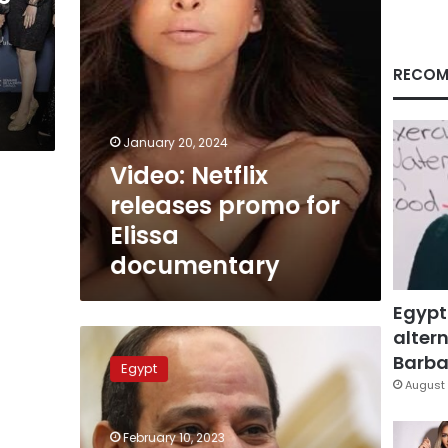
RECOM
January 20, 2024
Video: Netflix
releases promo for
Elissa
documentary
Egypt
altern
Sisi
witnesses
Barbar
Egypt
inauguration
August 
of
second
February 10, 2023
stage