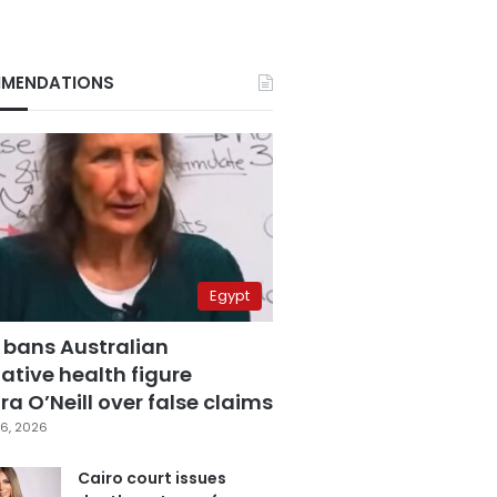
MENDATIONS
Egypt
 bans Australian
ative health figure
a O’Neill over false claims
6, 2026
Cairo court issues