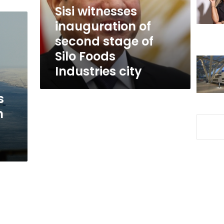
of
Sisi witnesses
Silo
inauguration of
Foods
second stage of
Industries
city
Silo Foods
Industries city
s
m