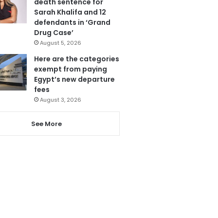
death sentence for
Sarah Khalifa and 12
defendants in ‘Grand
Drug Case’
August 5, 2026
Here are the categories
exempt from paying
Egypt’s new departure
fees
August 3, 2026
See More