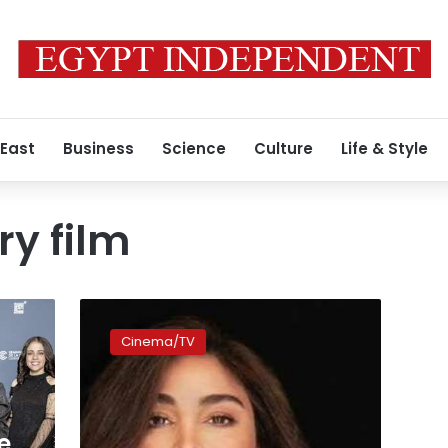
 East
Business
Science
Culture
Life & Style
y film
Video:
Netflix
Cinema/TV
releases
promo
for
Elissa
documentary
e