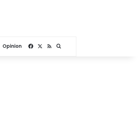
Facebook
X
RSS
Search for
Opinion