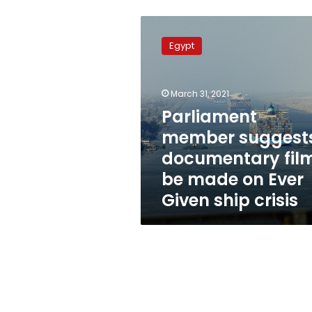
Parliament
member
Egypt
suggests
documentary
film
March 31, 2021
be
made
Parliament
on
member suggest
Ever
documentary fil
Given
ship
be made on Ever
crisis
Given ship crisis