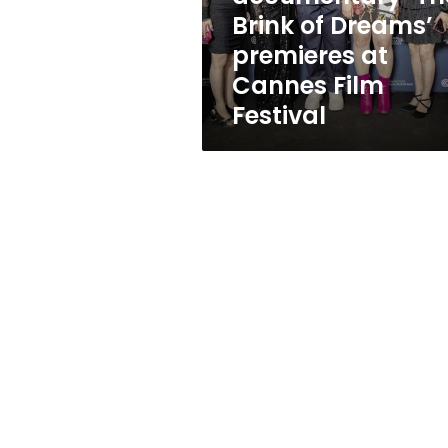
at
Brink of Dreams’
Cannes
premieres at
Film
Festival
Cannes Film
Festival