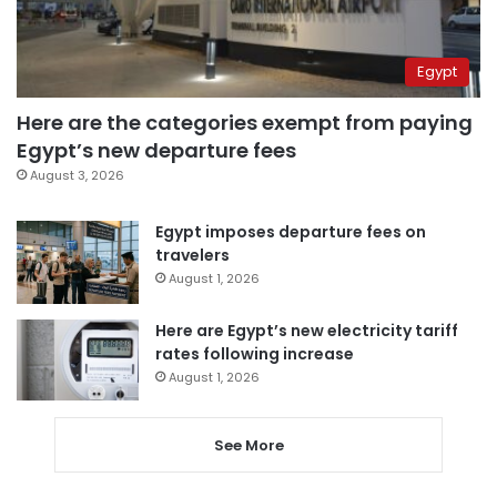
Egypt
Here are the categories exempt from paying
Egypt’s new departure fees
August 3, 2026
Egypt imposes departure fees on
travelers
August 1, 2026
Here are Egypt’s new electricity tariff
rates following increase
August 1, 2026
See More