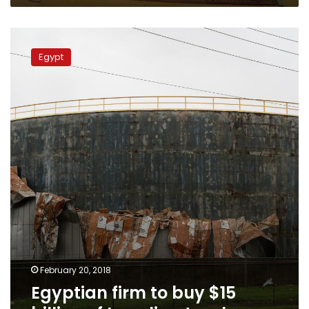
Egyptian
firm
Egypt
to
buy
$15
billion
of
Israeli
natural
gas
February 20, 2018
Egyptian firm to buy $15