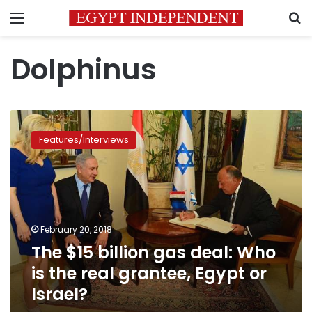
Menu
S
Dolphinus
The
$15
Features/Interviews
billion
gas
deal:
Who
is
the
February 20, 2018
real
The $15 billion gas deal: Who
grantee,
Egypt
is the real grantee, Egypt or
or
Israel?
Israel?