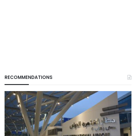
RECOMMENDATIONS