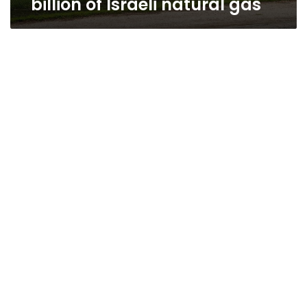
billion of Israeli natural gas