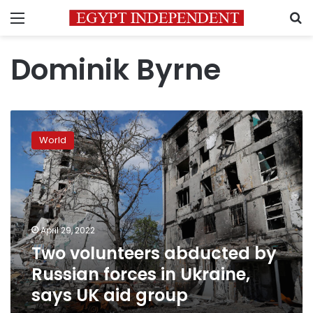
Menu
S
Dominik Byrne
Two
volunteers
World
abducted
by
Russian
forces
in
Ukraine,
April 29, 2022
says
Two volunteers abducted by
UK
aid
Russian forces in Ukraine,
group
says UK aid group