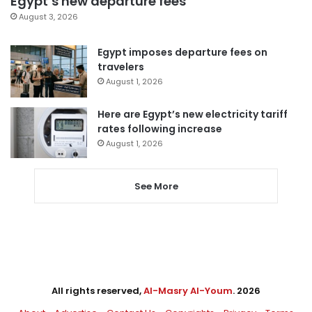
Egypt’s new departure fees
August 3, 2026
Egypt imposes departure fees on
travelers
August 1, 2026
Here are Egypt’s new electricity tariff
rates following increase
August 1, 2026
See More
All rights reserved,
Al-Masry Al-Youm
. 2026