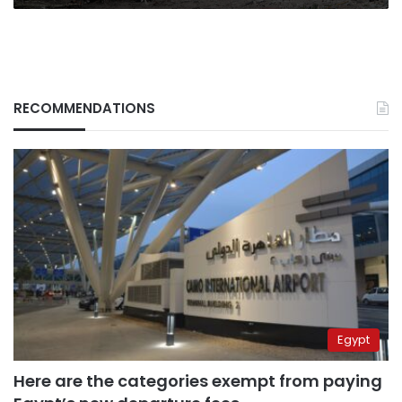
RECOMMENDATIONS
Egypt
Here are the categories exempt from paying