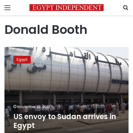
Menu
S
Donald Booth
US
envoy
Egypt
to
Sudan
arrives
in
Egypt
November 23, 2013
US envoy to Sudan arrives in
Egypt