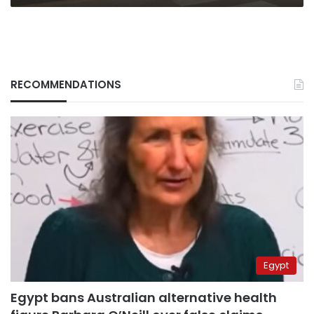
RECOMMENDATIONS
Egypt
Egypt bans Australian alternative health