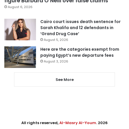
figure Barbara O’Neill over false claims
August 6, 2026
Cairo court issues death sentence for
Sarah Khalifa and 12 defendants in
‘Grand Drug Case’
August 5, 2026
Here are the categories exempt from
paying Egypt’s new departure fees
August 3, 2026
See More
All rights reserved,
Al-Masry Al-Youm
. 2026