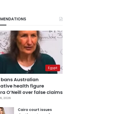
MENDATIONS
Egypt
 bans Australian
ative health figure
a O’Neill over false claims
6, 2026
Cairo court issues