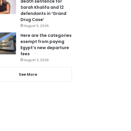
death sentence for
Sarah Khalifa and 12
defendants in ‘Grand
Drug Case’
August 5, 2026
Here are the categories
exempt from paying
Egypt’s new departure
fees
August 3, 2026
See More