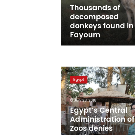
Thousands of
decomposed
donkeys found in
Fayoum
Egypt’s
Central
Egypt
Administration
of
Zoos
July 28, 2018
denies
Donkeys
Egypt’s Central
were
Administration of
painted
Zoos denies
as
Zebras