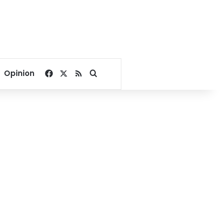
Facebook
X
RSS
Search for
Opinion