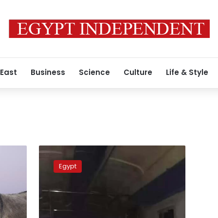
 East
Business
Science
Culture
Life & Style
Donkey
on
Egypt
train
leads
Egypt
Railway
Authority