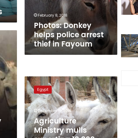
in
s
Fayoum
February 8, 2018
Photos: Donkey
helps police arrest
thief in Fayoum
Agriculture
Ministry
Egypt
mulls
exporting
10,000
December 10, 2016
live
donkeys
y
Agriculture
to
Ministry mulls
China