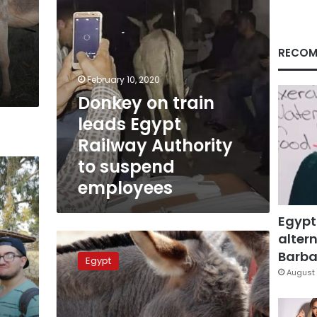
to
suspend
employees
RECOM
February 10, 2020
Donkey on train
leads Egypt
Railway Authority
to suspend
employees
Egypt
altern
Photos:
Donkey
Barbar
Egypt
helps
August 
police
arrest
thief