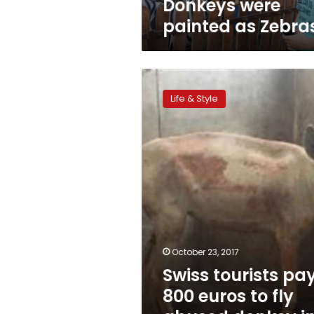
Donkeys were
painted as Zebra
Swiss
tourists
Life & Style
pay
800
euros
to
fly
abused
donkey
in
Egypt
to
Switzerland
October 23, 2017
Swiss tourists pa
800 euros to fly