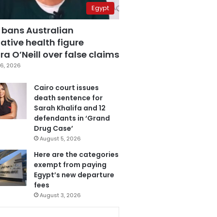
Egypt
 bans Australian
ative health figure
a O’Neill over false claims
6, 2026
Cairo court issues
death sentence for
Sarah Khalifa and 12
defendants in ‘Grand
Drug Case’
August 5, 2026
Here are the categories
exempt from paying
Egypt’s new departure
fees
August 3, 2026