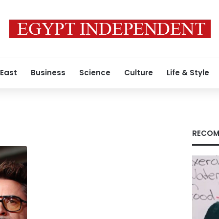
 East
Business
Science
Culture
Life & Style
RECOM