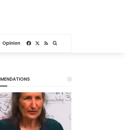
Facebook
X
RSS
Search for
Opinion
MENDATIONS