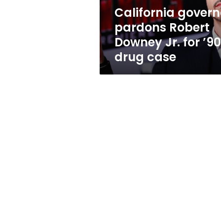
’90s
California govern
drug
pardons Robert
case
Downey Jr. for ’9
drug case