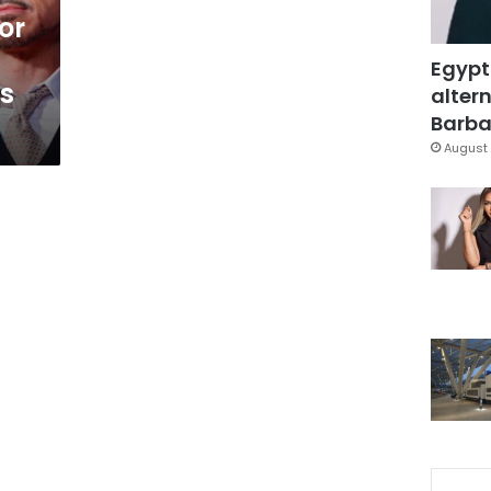
or
Egypt
0s
altern
Barbar
August 