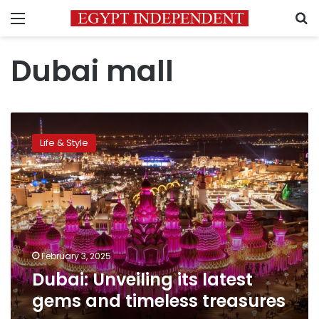
Menu
S
Dubai mall
Dubai:
Unveiling
Life & Style
its
latest
gems
and
timeless
treasures
February 3, 2025
Dubai: Unveiling its latest
gems and timeless treasures