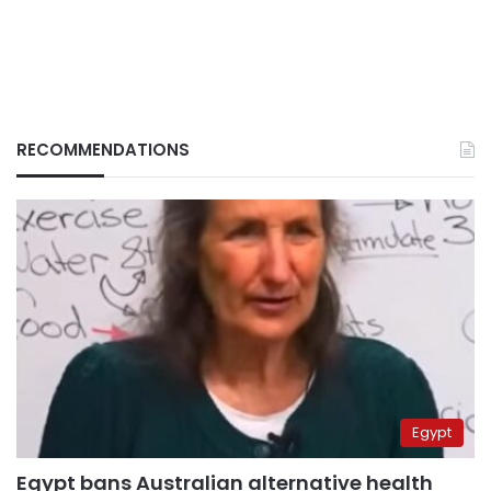
RECOMMENDATIONS
Egypt
Egypt bans Australian alternative health