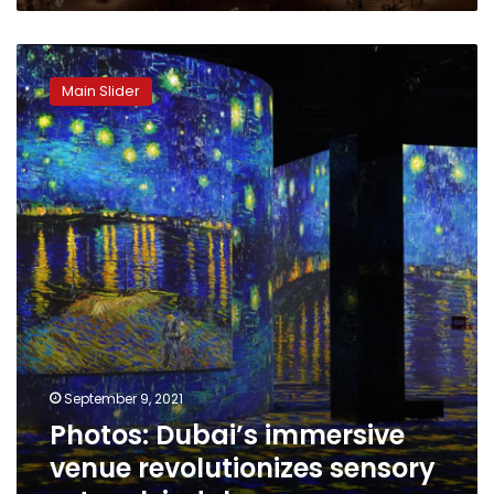
Photos:
Dubai’s
Main Slider
immersive
venue
revolutionizes
sensory
artwork
indulgence
September 9, 2021
Photos: Dubai’s immersive
venue revolutionizes sensory