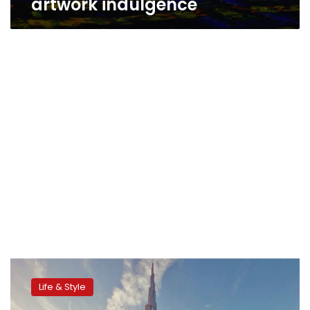
artwork indulgence
Maximum
bling:
Life & Style
Six
outrageously