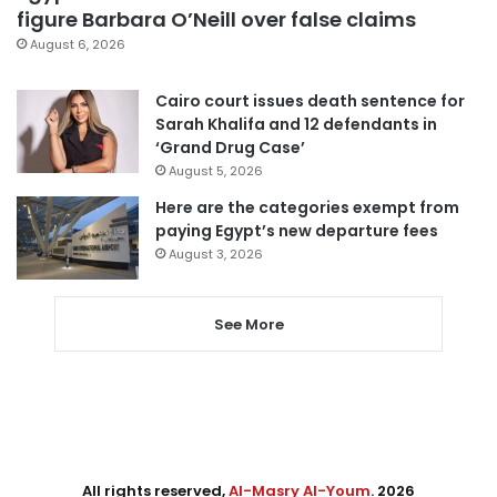
figure Barbara O’Neill over false claims
August 6, 2026
Cairo court issues death sentence for
Sarah Khalifa and 12 defendants in
‘Grand Drug Case’
August 5, 2026
Here are the categories exempt from
paying Egypt’s new departure fees
August 3, 2026
See More
All rights reserved,
Al-Masry Al-Youm
. 2026