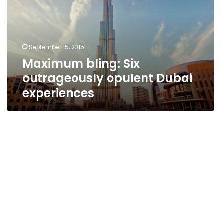
opulent
Dubai
experiences
September 15, 2015
Maximum bling: Six
outrageously opulent Dubai
experiences