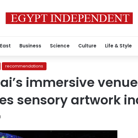
 East
Business
Science
Culture
Life & Style
recommendations
ai’s immersive venue
zes sensory artwork i
1