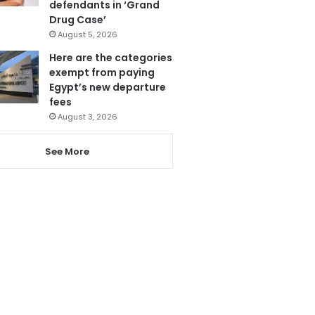
defendants in ‘Grand
Drug Case’
August 5, 2026
Here are the categories
exempt from paying
Egypt’s new departure
fees
August 3, 2026
See More