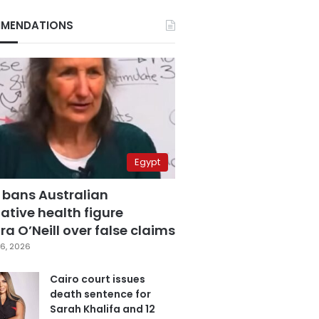
MENDATIONS
Egypt
 bans Australian
ative health figure
a O’Neill over false claims
6, 2026
Cairo court issues
death sentence for
Sarah Khalifa and 12