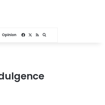
Facebook
X
RSS
Search for
Opinion
ndulgence