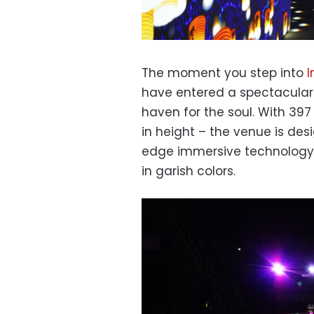
The moment you step into
I
have entered a spectacular 
haven for the soul. With 397
in height – the venue is desi
edge immersive technology w
in garish colors.