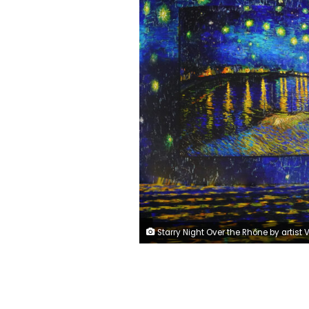
Starry Night Over the Rhône by artist Vincent van Gogh displayed at Dubai's Infinity Des 