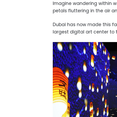
Imagine wandering within w
petals fluttering in the air 
Dubai has now made this fan
largest digital art center to 