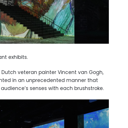
nt exhibits.
to Dutch veteran painter Vincent van Gogh,
ented in an unprecedented manner that
 audience’s senses with each brushstroke.