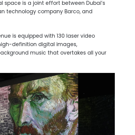
 space is a joint effort between Dubai’s
lgian technology company Barco, and
ue is equipped with 130 laser video
high-definition digital images,
ckground music that overtakes all your