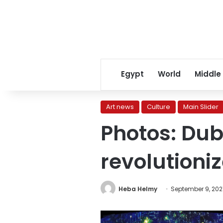
Egypt
World
Middle
Art news
Culture
Main Slider
Photos: Dub
revolutioni
Heba Helmy
September 9, 202