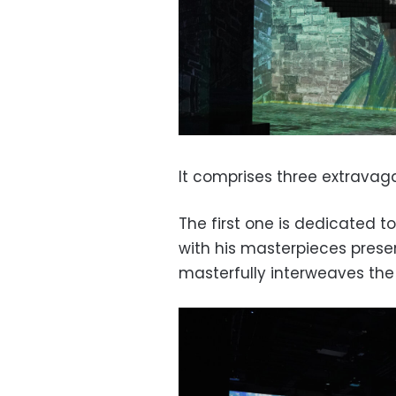
It comprises three extravaga
The first one is dedicated 
with his masterpieces pres
masterfully interweaves the