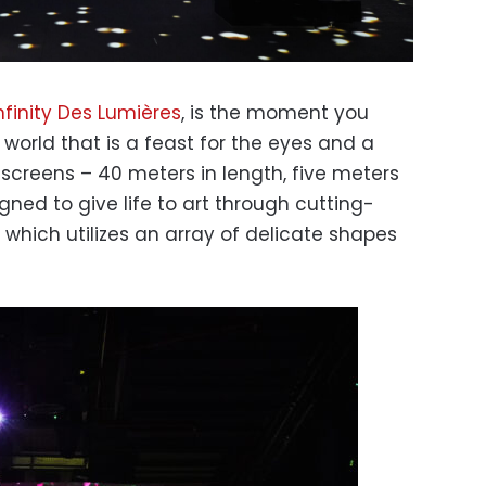
nfinity Des Lumières
, is the moment you
world that is a feast for the eyes and a
 screens – 40 meters in length, five meters
gned to give life to art through cutting-
hich utilizes an array of delicate shapes