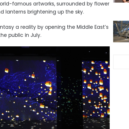
orld-famous artworks, surrounded by flower
and lanterns brightening up the sky.
tasy a reality by opening the Middle East’s
the public in July.