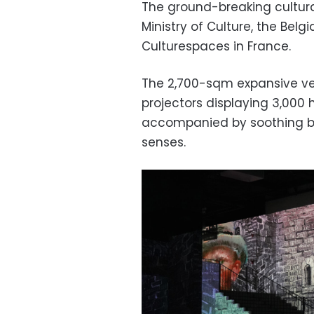
The ground-breaking cultural
Ministry of Culture, the Be
Culturespaces in France.
The 2,700-sqm expansive ven
projectors displaying 3,000 
accompanied by soothing ba
senses.