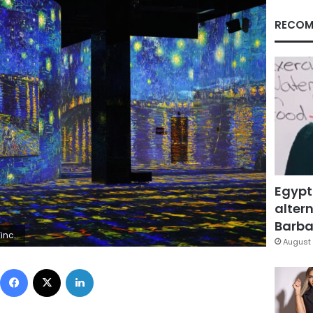
RECOM
Egypt
altern
Barbar
Lumières
August 
Facebook
X
LinkedIn