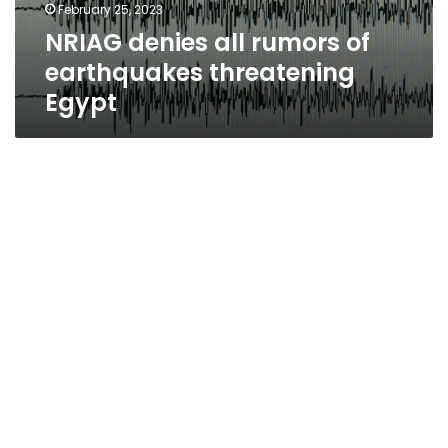
February 25, 2023
NRIAG denies all rumors of
earthquakes threatening
Egypt