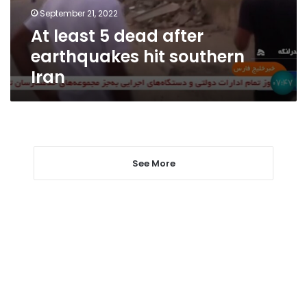
southern
September 21, 2022
Iran
At least 5 dead after
earthquakes hit southern
Iran
See More