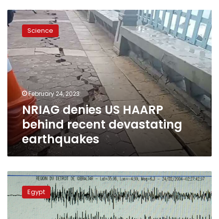
NRIAG
denies
Science
US
HAARP
behind
recent
devastating
earthquakes
February 24, 2023
NRIAG denies US HAARP
behind recent devastating
earthquakes
Cabinet
denies
Egypt
Egypt
to
be