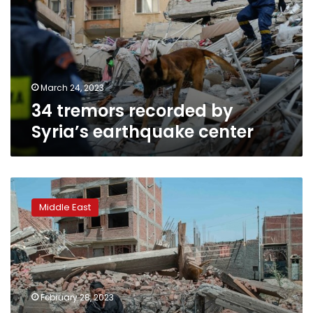
Syria’s
earthquake
center
March 24, 2023
34 tremors recorded by
Syria’s earthquake center
Iraqi
geologist
Middle East
expects
devastating
earthquake
in
March
February 28, 2023