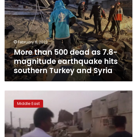
southern
Turkey
and
Syria
February 6, 2023
More than 500 dead as 7.8-
magnitude earthquake hits
southern Turkey and Syria
At
least
Middle East
5
dead
after
earthquakes
hit