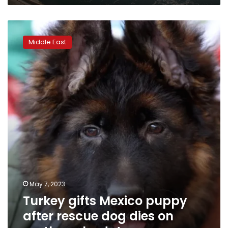
Turkey
gifts
Middle East
Mexico
puppy
after
rescue
dog
dies
on
earthquake
duty
May 7, 2023
Turkey gifts Mexico puppy
after rescue dog dies on