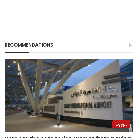
RECOMMENDATIONS
Egypt