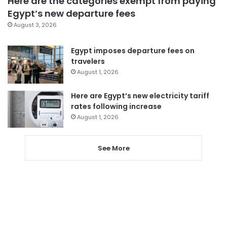
Here are the categories exempt from paying
Egypt’s new departure fees
August 3, 2026
Egypt imposes departure fees on
travelers
August 1, 2026
Here are Egypt’s new electricity tariff
rates following increase
August 1, 2026
See More