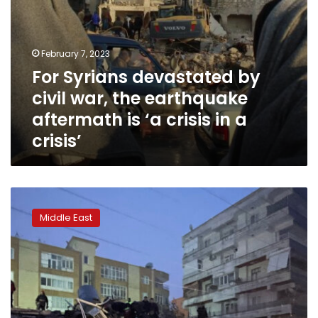
‘a
crisis
in
a
February 7, 2023
crisis’
For Syrians devastated by
civil war, the earthquake
aftermath is ‘a crisis in a
crisis’
More
than
Middle East
500
dead
as
7.8-
magnitude
earthquake
hits