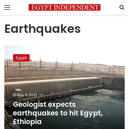
Menu
S
Earthquakes
Geologist
expects
Egypt
earthquakes
to
hit
Egypt,
Ethiopia
May 9, 2023
Geologist expects
earthquakes to hit Egypt,
Ethiopia