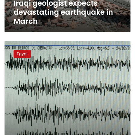
Iraqi geologist expects
devastating earthquake in
March
NRIAG
denies
Egypt
all
rumors
of
earthquakes
threatening
Egypt