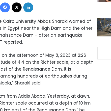
Facebook
X
LinkedIn
e Cairo University Abbas Sharaki warned of
 in Egypt near the High Dam and the other
enaissance Dam – after an earthquake
T reported.
on the afternoon of May 8, 2023 at 2:26
ude of 4.4 on the Richter scale, at a depth
east of the Renaissance Dam. It is
r among hundreds of earthquakes during
iopia,” Sharaki said.
km from Addis Ababa. Yesterday, at dawn,
Richter scale occurred at a depth of 10 km
650 km east of the Renaissance Dam,” he