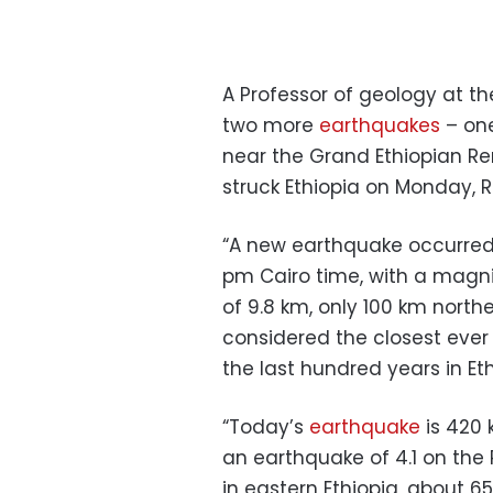
A Professor of geology at th
two more
earthquakes
– one
near the Grand Ethiopian R
struck Ethiopia on Monday, R
“A new earthquake occurred 
pm Cairo time, with a magnit
of 9.8 km, only 100 km north
considered the closest eve
the last hundred years in Eth
“Today’s
earthquake
is 420 
an earthquake of 4.1 on the 
in eastern Ethiopia, about 