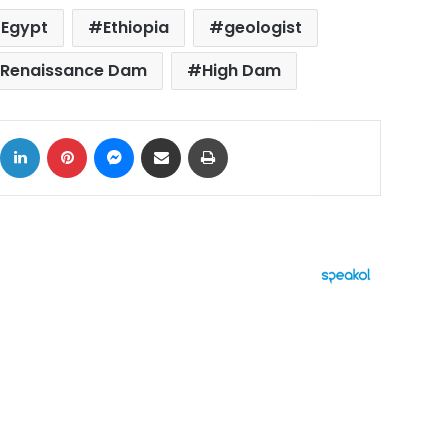
Egypt
Ethiopia
geologist
n Renaissance Dam
High Dam
ok
X
LinkedIn
Pinterest
Messenger
Share via Email
Print