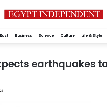
 East
Business
Science
Culture
Life & Style
xpects earthquakes to 
023