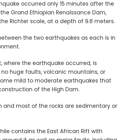
thquake occurred only 15 minutes after the
r the Grand Ethiopian Renaissance Dam,
he Richter scale, at a depth of 9.8 meters.
k between the two earthquakes as each is in
ronment.
t, where the earthquake occurred, is
 no huge faults, volcanic mountains, or
r some mild to moderate earthquakes that
 construction of the High Dam.
ion and most of the rocks are sedimentary or
le contains the East African Rift with