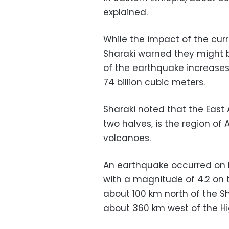
explained.
While the impact of the cur
Sharaki warned they might be
of the earthquake increases 
74 billion cubic meters.
Sharaki noted that the East A
two halves, is the region o
volcanoes.
An earthquake occurred on 
with a magnitude of 4.2 on t
about 100 km north of the S
about 360 km west of the Hi