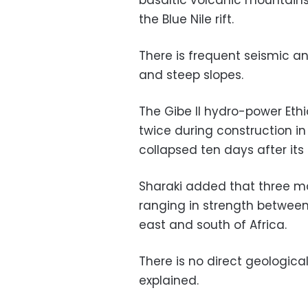
basaltic volcanic mountains 
the Blue Nile rift.
There is frequent seismic and
and steep slopes.
The Gibe II hydro-power Eth
twice during construction in
collapsed ten days after its
Sharaki added that three m
ranging in strength between 
east and south of Africa.
There is no direct geologic
explained.