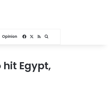
Facebook
X
RSS
Search for
Opinion
hit Egypt,