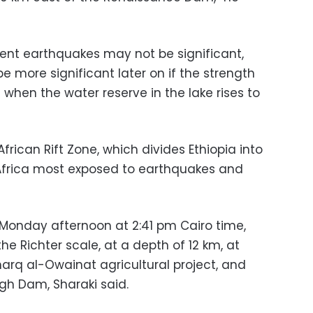
rent earthquakes may not be significant,
 more significant later on if the strength
when the water reserve in the lake rises to
frican Rift Zone, which divides Ethiopia into
f Africa most exposed to earthquakes and
Monday afternoon at 2:41 pm Cairo time,
he Richter scale, at a depth of 12 km, at
harq al-Owainat agricultural project, and
gh Dam, Sharaki said.