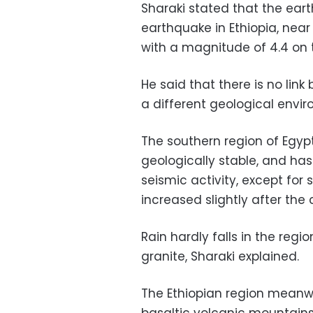
Sharaki stated that the ear
earthquake in Ethiopia, nea
with a magnitude of 4.4 on t
He said that there is no lin
a different geological envi
The southern region of Egyp
geologically stable, and has
seismic activity, except fo
increased slightly after the
Rain hardly falls in the reg
granite, Sharaki explained.
The Ethiopian region meanwhi