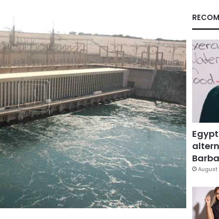
RECOM
Egypt
altern
Barbar
August 