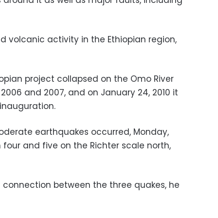
around it as well as major faults, including
 volcanic activity in the Ethiopian region,
iopian project collapsed on the Omo River
 2006 and 2007, and on January 24, 2010 it
 inauguration.
oderate earthquakes occurred, Monday,
four and five on the Richter scale north,
al connection between the three quakes, he