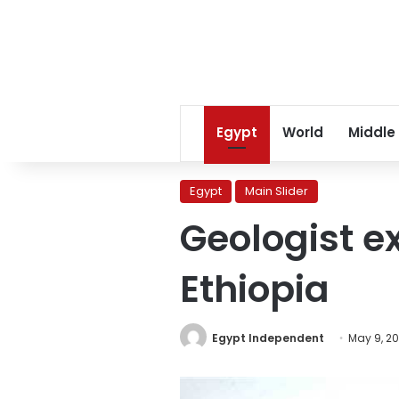
Egypt
World
Middle
Egypt
Main Slider
Geologist e
Ethiopia
Egypt Independent
May 9, 2