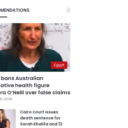
MENDATIONS
Egypt
 bans Australian
ative health figure
a O’Neill over false claims
6, 2026
Cairo court issues
death sentence for
Sarah Khalifa and 12