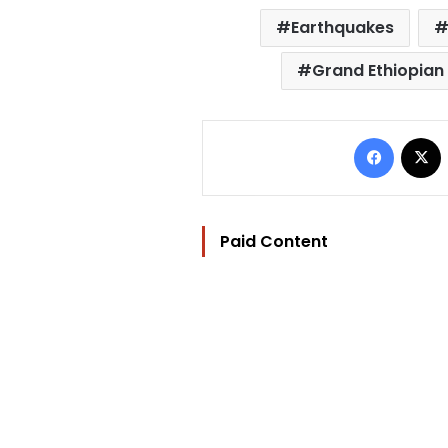
Earthquakes
Grand Ethiopia
Facebo
Paid Content