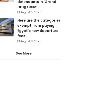
defendants in ‘Grand
Drug Case’
August 5, 2026
Here are the categories
exempt from paying
Egypt’s new departure
fees
August 3, 2026
See More