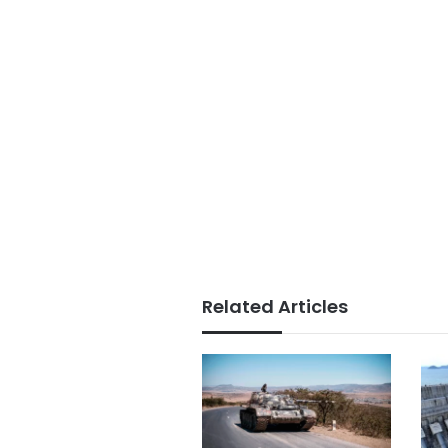
Related Articles