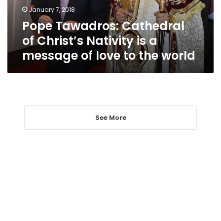
a
January 7, 2018
message
Pope Tawadros: Cathedral
of
love
of Christ’s Nativity is a
to
message of love to the world
the
world
See More