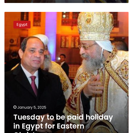
Tuesday
to
Egypt
be
paid
holiday
in
Egypt
for
Eastern
Christmas
January 5, 2025
Tuesday to be paid holiday
in Egypt for Eastern