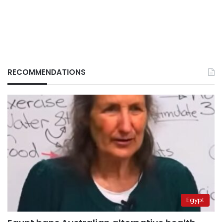
RECOMMENDATIONS
Egypt