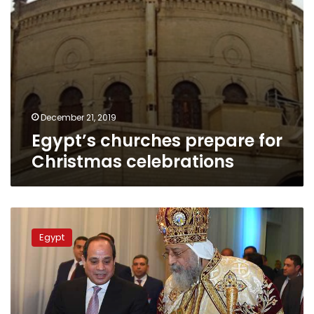
December 21, 2019
Egypt’s churches prepare for
Christmas celebrations
Pope
Tawadros:
Egypt
Cathedral
of
Christ’s
Nativity
is