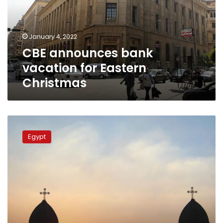
Eastern
Christmas
January 4, 2022
CBE announces bank
vacation for Eastern
Christmas
Egypt
legalizes
Egypt
1412
churches
and
affiliated
buildings:
Cabinet