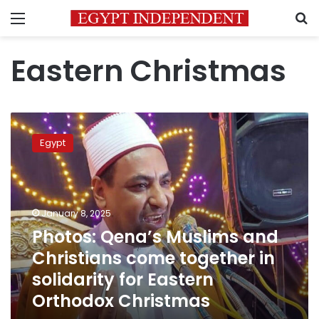
Menu
S
Eastern Christmas
Photos:
Qena’s
Egypt
Muslims
and
Christians
come
together
January 8, 2025
in
Photos: Qena’s Muslims and
solidarity
Christians come together in
for
Eastern
solidarity for Eastern
Orthodox
Orthodox Christmas
Christmas