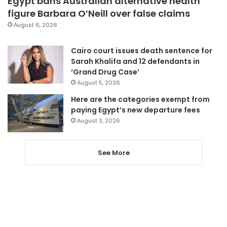
Egypt bans Australian alternative health
figure Barbara O’Neill over false claims
August 6, 2026
Cairo court issues death sentence for
Sarah Khalifa and 12 defendants in
‘Grand Drug Case’
August 5, 2026
Here are the categories exempt from
paying Egypt’s new departure fees
August 3, 2026
See More