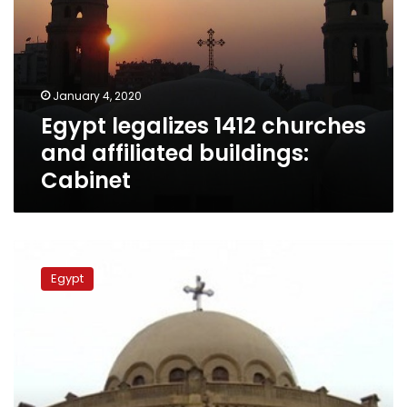
January 4, 2020
Egypt legalizes 1412 churches
and affiliated buildings:
Cabinet
Egypt’s
churches
Egypt
prepare
for
Christmas
celebrations