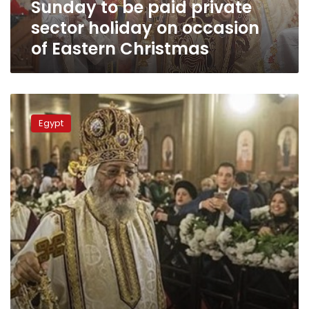
Sunday to be paid private
of
Eastern
sector holiday on occasion
Christmas
of Eastern Christmas
Pope
Tawadros:
Egypt
President
Sisi
‘source
of
reassurance’
for
all
Egyptians