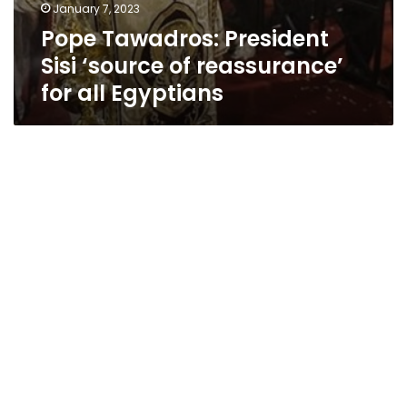
January 7, 2023
Pope Tawadros: President
Sisi ‘source of reassurance’
for all Egyptians