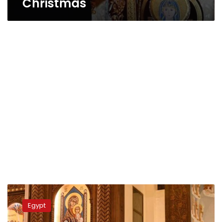
Christmas
Egyptians
celebrate
Egypt
Eastern
Christmas