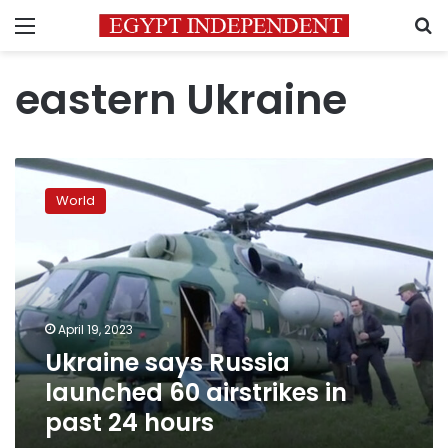
Menu
S
eastern Ukraine
Ukraine
says
World
Russia
launched
60
airstrikes
in
past
April 19, 2023
24
Ukraine says Russia
hours
launched 60 airstrikes in
past 24 hours