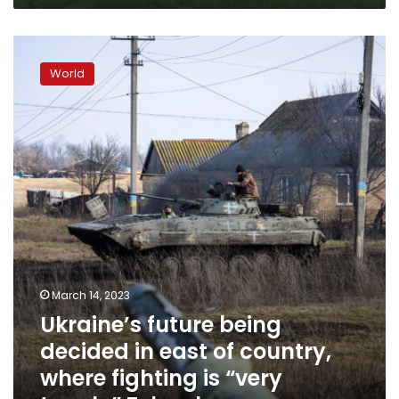
Ukraine’s
future
World
being
decided
in
east
of
country,
where
fighting
is
“very
tough,”
Zelensky
March 14, 2023
says
Ukraine’s future being
decided in east of country,
where fighting is “very