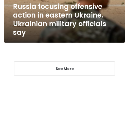
Ukrainian
Russia focusing offensive
military
action in eastern Ukraine,
officials
say
Ukrainian military officials
say
See More