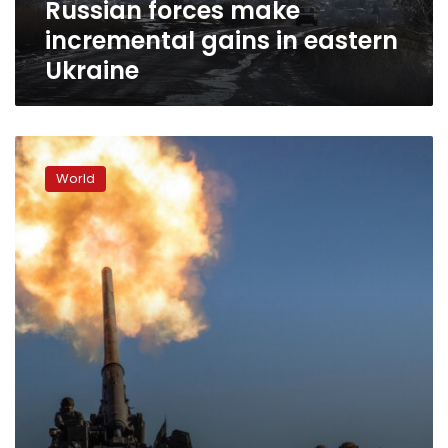
Russian forces make
incremental gains in eastern
Ukraine
Bakhmut
has
World
been
“a
living
hell”
as
paratroopers
replace
Wagner
fighters,