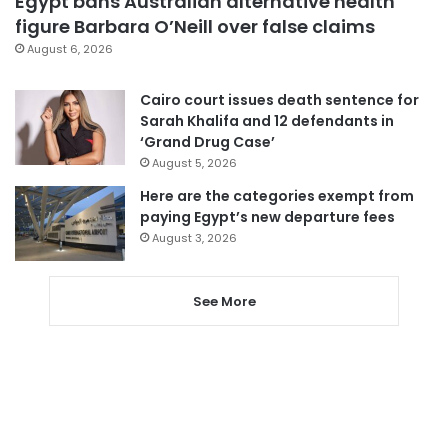
Egypt bans Australian alternative health
figure Barbara O’Neill over false claims
August 6, 2026
Cairo court issues death sentence for
Sarah Khalifa and 12 defendants in
‘Grand Drug Case’
August 5, 2026
Here are the categories exempt from
paying Egypt’s new departure fees
August 3, 2026
See More