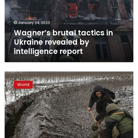
revealed
by
intelligence
January 24, 2023
report
Wagner’s brutal tactics in
Ukraine revealed by
intelligence report
Rockets
hit
World
Donetsk
residential
area,
Russia-
backed
official
says