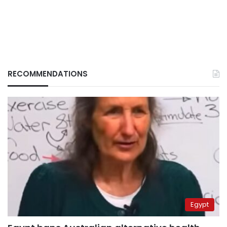
RECOMMENDATIONS
Egypt