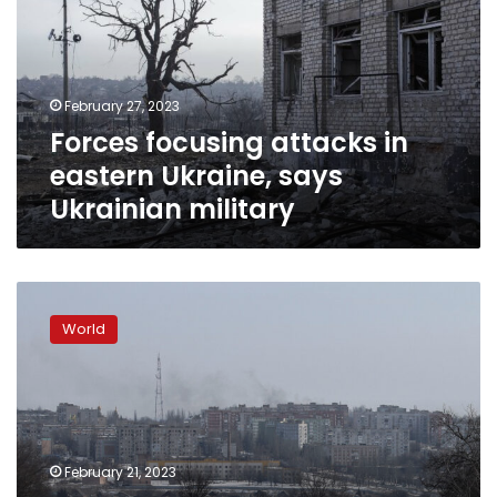
eastern
Ukraine,
says
Ukrainian
February 27, 2023
military
Forces focusing attacks in
eastern Ukraine, says
Ukrainian military
Russian
forces
World
make
incremental
gains
in
eastern
Ukraine
February 21, 2023