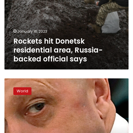
January 16, 2023
Rockets hit Donetsk
residential area, Russia-
backed official says
Analysis:
As
World
Russia’s
military
stalls,
Putin’s
chef
serves
up