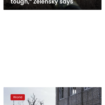
tough,” Zelensky says
Forces
focusing
World
attacks
in