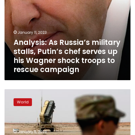
his
Wagner
shock
troops
to
January 11, 2023
rescue
Analysis: As Russia’s military
campaign
stalls, Putin’s chef serves up
his Wagner shock troops to
rescue campaign
Russia
focusing
World
offensive
action
in
eastern
Ukraine,
January 5, 2023