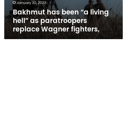
January 30, 2023
Bakhmut has been “a living
hell” as paratroopers
replace Wagner fighters,