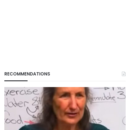
RECOMMENDATIONS