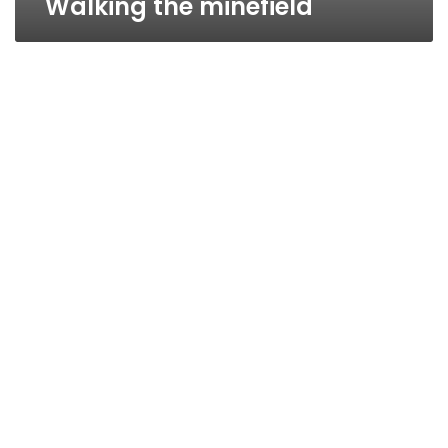
Walking the minefield