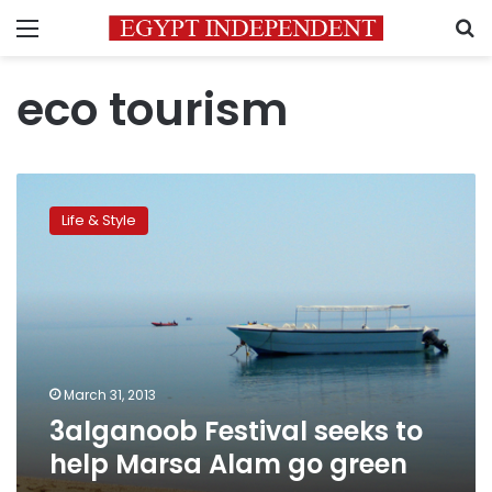
Menu
S
eco tourism
3alganoob
Festival
Life & Style
seeks
to
help
Marsa
Alam
go
green
March 31, 2013
3alganoob Festival seeks to
help Marsa Alam go green