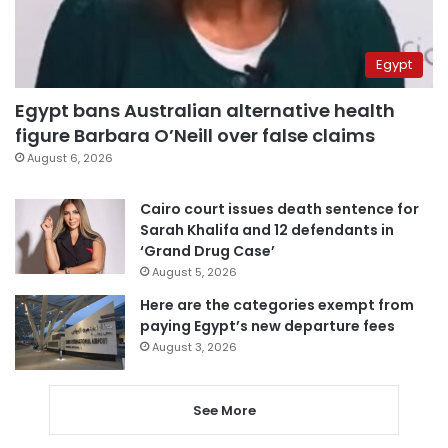
Egypt
Egypt bans Australian alternative health
figure Barbara O’Neill over false claims
August 6, 2026
Cairo court issues death sentence for
Sarah Khalifa and 12 defendants in
‘Grand Drug Case’
August 5, 2026
Here are the categories exempt from
paying Egypt’s new departure fees
August 3, 2026
See More