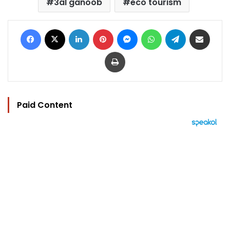
3al ganoob
eco tourism
Facebook
X
LinkedIn
Pinterest
Messenger
WhatsApp
Telegram
Share via Email
Print
Paid Content