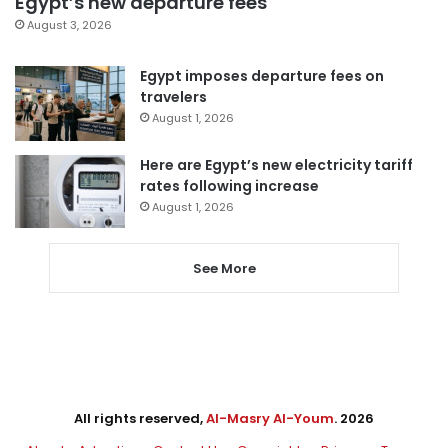
Egypt’s new departure fees
August 3, 2026
Egypt imposes departure fees on
travelers
August 1, 2026
Here are Egypt’s new electricity tariff
rates following increase
August 1, 2026
See More
All rights reserved,
Al-Masry Al-Youm
. 2026