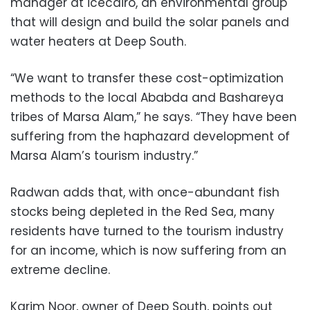
manager at icecairo, an environmental group
that will design and build the solar panels and
water heaters at Deep South.
“We want to transfer these cost-optimization
methods to the local Ababda and Bashareya
tribes of Marsa Alam,” he says. “They have been
suffering from the haphazard development of
Marsa Alam’s tourism industry.”
Radwan adds that, with once-abundant fish
stocks being depleted in the Red Sea, many
residents have turned to the tourism industry
for an income, which is now suffering from an
extreme decline.
Karim Noor, owner of Deep South, points out