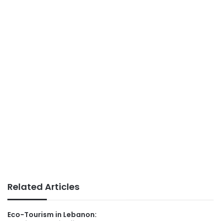
Related Articles
Eco-Tourism in Lebanon: