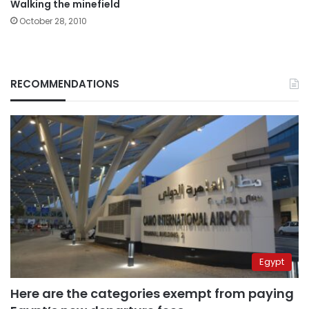
Walking the minefield
October 28, 2010
RECOMMENDATIONS
Egypt
Here are the categories exempt from paying