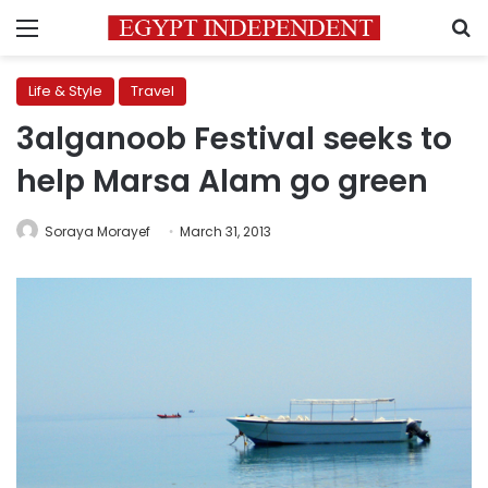
Menu
S
Life & Style
Travel
3alganoob Festival seeks to
help Marsa Alam go green
Soraya Morayef
March 31, 2013