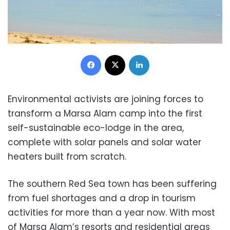
Facebook
X
LinkedIn
Environmental activists are joining forces to
transform a Marsa Alam camp into the first
self-sustainable eco-lodge in the area,
complete with solar panels and solar water
heaters built from scratch.
The southern Red Sea town has been suffering
from fuel shortages and a drop in tourism
activities for more than a year now. With most
of Marsa Alam’s resorts and residential areas