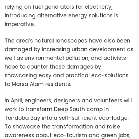
relying on fuel generators for electricity,
introducing alternative energy solutions is
imperative.
The area’s natural landscapes have also been
damaged by increasing urban development as
well as environmental pollution, and activists
hope to counter these damages by
showcasing easy and practical eco-solutions
to Marsa Alam residents.
In April, engineers, designers and volunteers will
work to transform Deep South camp in
Tondoba Bay into a self-sufficient eco-lodge.
To showcase the transformation and raise
awareness about eco-tourism and green jobs,