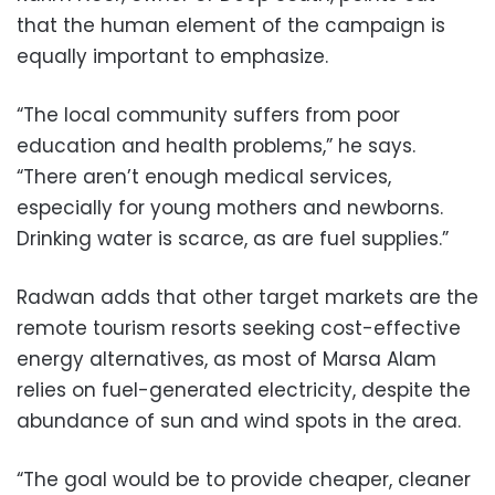
that the human element of the campaign is
equally important to emphasize.
“The local community suffers from poor
education and health problems,” he says.
“There aren’t enough medical services,
especially for young mothers and newborns.
Drinking water is scarce, as are fuel supplies.”
Radwan adds that other target markets are the
remote tourism resorts seeking cost-effective
energy alternatives, as most of Marsa Alam
relies on fuel-generated electricity, despite the
abundance of sun and wind spots in the area.
“The goal would be to provide cheaper, cleaner