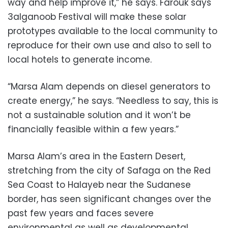
way and help improve it,” he says. Farouk says
3alganoob Festival will make these solar
prototypes available to the local community to
reproduce for their own use and also to sell to
local hotels to generate income.
“Marsa Alam depends on diesel generators to
create energy,” he says. “Needless to say, this is
not a sustainable solution and it won’t be
financially feasible within a few years.”
Marsa Alam’s area in the Eastern Desert,
stretching from the city of Safaga on the Red
Sea Coast to Halayeb near the Sudanese
border, has seen significant changes over the
past few years and faces severe
environmental as well as developmental