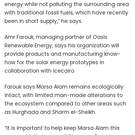
energy while not polluting the surrounding area
with traditional fossil fuels, which have recently
been in short supply,” he says.
Amr Farouk, managing partner of Oasis
Renewable Energy, says his organization will
provide products and manufacturing know-
how for the solar energy prototypes in
collaboration with icecairo.
Farouk says Marsa Alam remains ecologically
intact, with limited man-made alterations to
the ecosystem compared to other areas such
as Hurghada and Sharm el-Sheikh.
“It is important to help keep Marsa Alam this