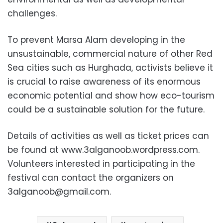
challenges.
To prevent Marsa Alam developing in the
unsustainable, commercial nature of other Red
Sea cities such as Hurghada, activists believe it
is crucial to raise awareness of its enormous
economic potential and show how eco-tourism
could be a sustainable solution for the future.
Details of activities as well as ticket prices can
be found at www.3alganoob.wordpress.com.
Volunteers interested in participating in the
festival can contact the organizers on
3alganoob@gmail.com
.