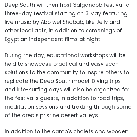
Deep South will then host 3alganoob Festival, a
three-day festival starting on 3 May featuring
live music by Abo wel Shabab, Like Jelly and
other local acts, in addition to screenings of
Egyptian independent films at night.
During the day, educational workshops will be
held to showcase practical and easy eco-
solutions to the community to inspire others to
replicate the Deep South model. Diving trips
and kite-surfing days will also be organized for
the festival’s guests, in addition to road trips,
meditation sessions and trekking through some
of the area’s pristine desert valleys.
In addition to the camp’s chalets and wooden