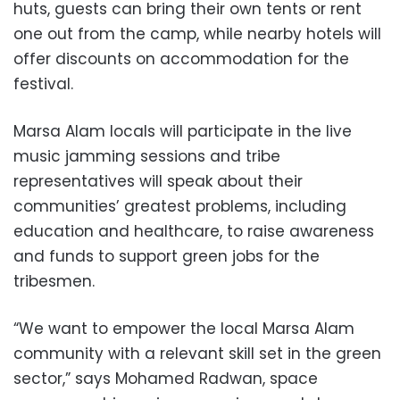
huts, guests can bring their own tents or rent
one out from the camp, while nearby hotels will
offer discounts on accommodation for the
festival.
Marsa Alam locals will participate in the live
music jamming sessions and tribe
representatives will speak about their
communities’ greatest problems, including
education and healthcare, to raise awareness
and funds to support green jobs for the
tribesmen.
“We want to empower the local Marsa Alam
community with a relevant skill set in the green
sector,” says Mohamed Radwan, space