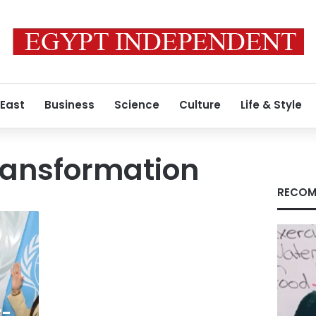
 East
Business
Science
Culture
Life & Style
ransformation
RECOM
r-