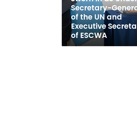
Secretary-
Secretary-Gener
General
of the UN and
of
the
Executive Secreta
UN
of ESCWA
and
Executive
Secretary
of
ESCWA