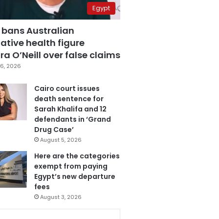
Egypt
 bans Australian
ative health figure
a O’Neill over false claims
6, 2026
Cairo court issues
death sentence for
Sarah Khalifa and 12
defendants in ‘Grand
Drug Case’
August 5, 2026
Here are the categories
exempt from paying
Egypt’s new departure
fees
August 3, 2026