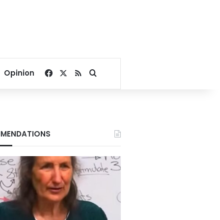
Facebook
X
RSS
Search for
Opinion
MENDATIONS