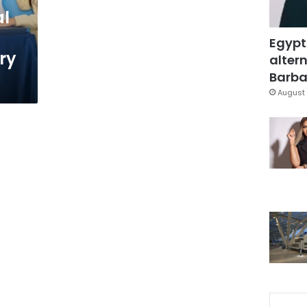
al
Egypt
ry
altern
Barbar
August 