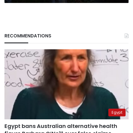
RECOMMENDATIONS
Egypt
Egypt bans Australian alternative health