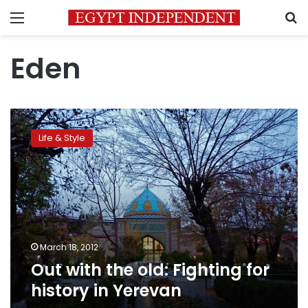
Menu
S
Eden
Out
with
Life & Style
the
old:
Fighting
for
history
in
Yerevan
March 18, 2012
Out with the old: Fighting for
history in Yerevan