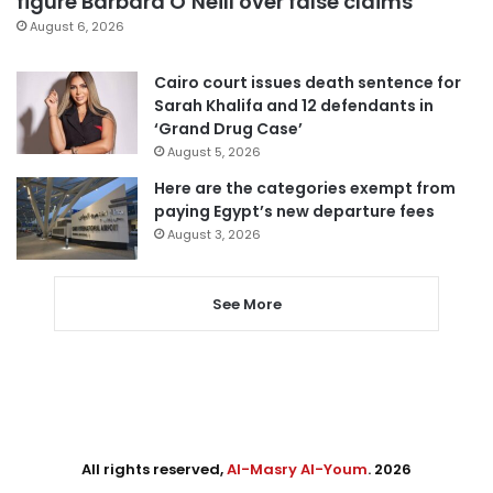
figure Barbara O’Neill over false claims
August 6, 2026
Cairo court issues death sentence for
Sarah Khalifa and 12 defendants in
‘Grand Drug Case’
August 5, 2026
Here are the categories exempt from
paying Egypt’s new departure fees
August 3, 2026
See More
All rights reserved,
Al-Masry Al-Youm
. 2026