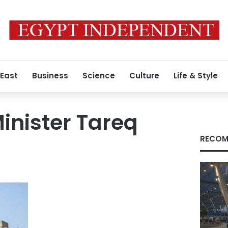
 East
Business
Science
Culture
Life & Style
inister Tareq
RECOM