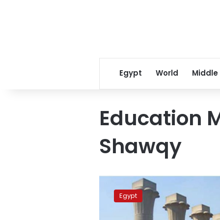
Egypt
World
Middle
Education M
Shawqy
Government
considers
Egypt
canceling
high