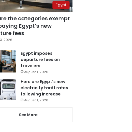
Egypt
are the categories exempt
paying Egypt’s new
ture fees
3, 2026
Egypt imposes
departure fees on
travelers
August 1, 2026
Here are Egypt’s new
electricity tariff rates
following increase
August 1, 2026
See More