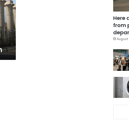
Here 
from 
depar
August 
m