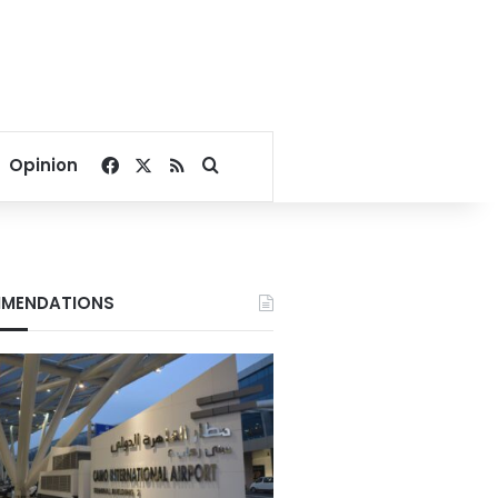
Facebook
X
RSS
Search for
Opinion
MENDATIONS