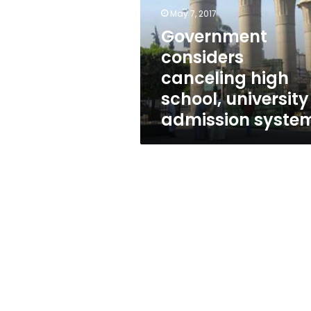
school,
May 7, 2017
university
admission
Government
system
considers
canceling high
school, university
admission syste