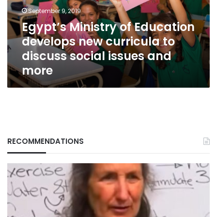
curricula
September 9, 2019
to
Egypt’s Ministry of Education
discuss
develops new curricula to
social
issues
discuss social issues and
and
more
more
RECOMMENDATIONS