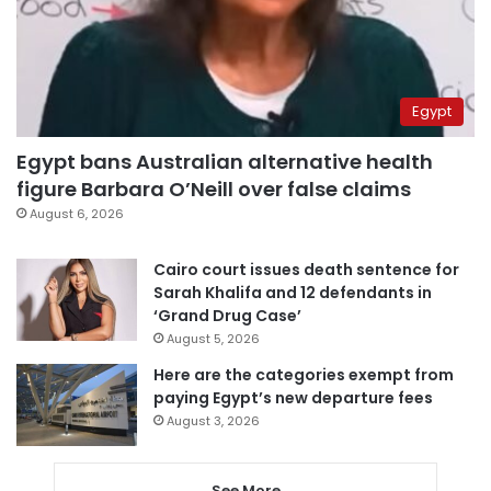
Egypt
Egypt bans Australian alternative health
figure Barbara O’Neill over false claims
August 6, 2026
Cairo court issues death sentence for
Sarah Khalifa and 12 defendants in
‘Grand Drug Case’
August 5, 2026
Here are the categories exempt from
paying Egypt’s new departure fees
August 3, 2026
See More