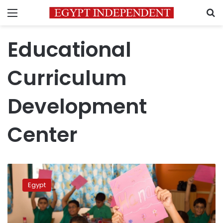
Menu
S
Educational
Curriculum
Development
Center
Egypt’s
Ministry
Egypt
of
Education
develops
new