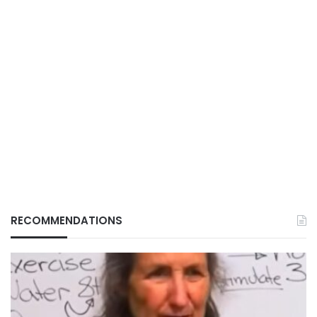
RECOMMENDATIONS