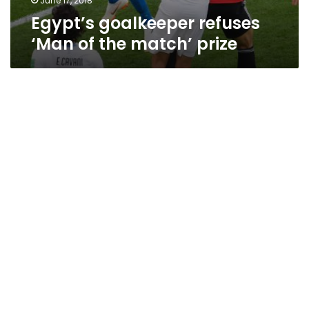
June 17, 2018
Egypt’s goalkeeper refuses
‘Man of the match’ prize