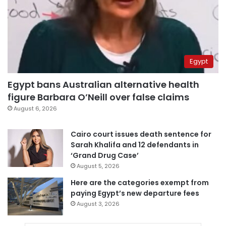
Egypt
Egypt bans Australian alternative health
figure Barbara O’Neill over false claims
August 6, 2026
Cairo court issues death sentence for
Sarah Khalifa and 12 defendants in
‘Grand Drug Case’
August 5, 2026
Here are the categories exempt from
paying Egypt’s new departure fees
August 3, 2026