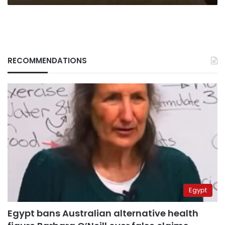
RECOMMENDATIONS
Egypt
Egypt bans Australian alternative health