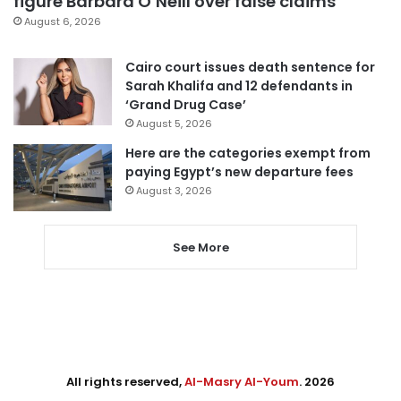
figure Barbara O’Neill over false claims
August 6, 2026
Cairo court issues death sentence for
Sarah Khalifa and 12 defendants in
‘Grand Drug Case’
August 5, 2026
Here are the categories exempt from
paying Egypt’s new departure fees
August 3, 2026
See More
All rights reserved,
Al-Masry Al-Youm
. 2026