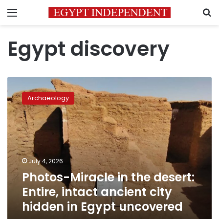
Menu
S
Egypt discovery
Photos-
Miracle
Archaeology
in
the
desert:
Entire,
intact
ancient
July 4, 2026
city
Photos-Miracle in the desert:
hidden
in
Entire, intact ancient city
Egypt
hidden in Egypt uncovered
uncovered