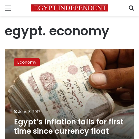
Menu
S
egypt. economy
Egypt’s
inflation
Economy
falls
for
first
time
since
currency
float
June 8, 2017
Egypt’s inflation falls for first
time since currency float