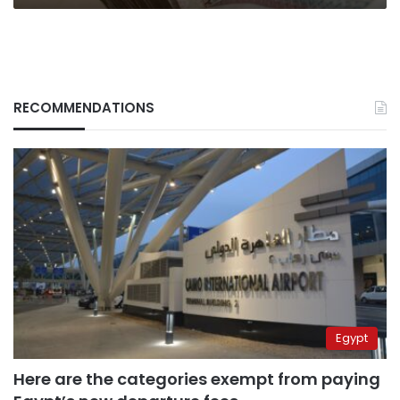
RECOMMENDATIONS
Egypt
Here are the categories exempt from paying