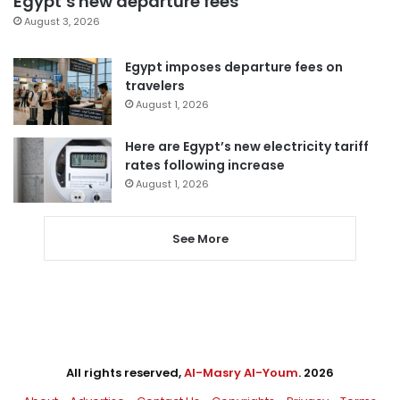
Egypt’s new departure fees
August 3, 2026
Egypt imposes departure fees on
travelers
August 1, 2026
Here are Egypt’s new electricity tariff
rates following increase
August 1, 2026
See More
All rights reserved,
Al-Masry Al-Youm
. 2026