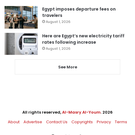
Egypt imposes departure fees on
travelers
August 1, 2026
Here are Egypt’s new electricity tariff
rates following increase
August 1, 2026
See More
All rights reserved,
Al-Masry Al-Youm
. 2026
About
Advertise
Contact Us
Copyrights
Privacy
Terms