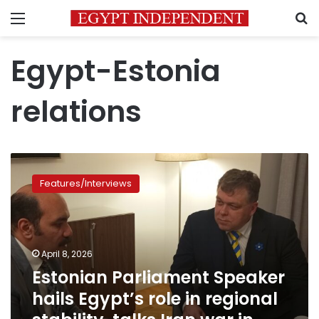
Menu
S
Egypt-Estonia
relations
Estonian
Parliament
Features/Interviews
Speaker
hails
Egypt’s
role
in
April 8, 2026
regional
Estonian Parliament Speaker
stability,
hails Egypt’s role in regional
talks
Iran