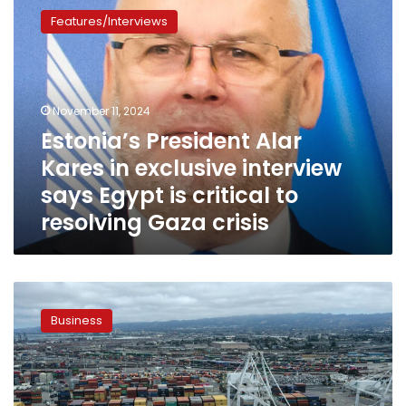
President
Features/Interviews
Alar
Kares
in
exclusive
interview
November 11, 2024
says
Estonia’s President Alar
Egypt
Kares in exclusive interview
is
critical
says Egypt is critical to
to
resolving Gaza crisis
resolving
Gaza
crisis
Egyptian
businessmen
Business
to
visit
Estonia
and
Latvia