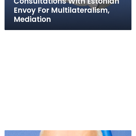
Consultations With Estonian
Envoy For Multilateralism,
Mediation
Estonia’s