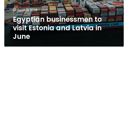
in
June 11, 2019
June
Egyptian businessmen to
visit Estonia and Latvia in
June