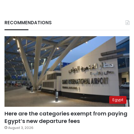
RECOMMENDATIONS
Egypt
Here are the categories exempt from paying
Egypt’s new departure fees
August 3, 2026