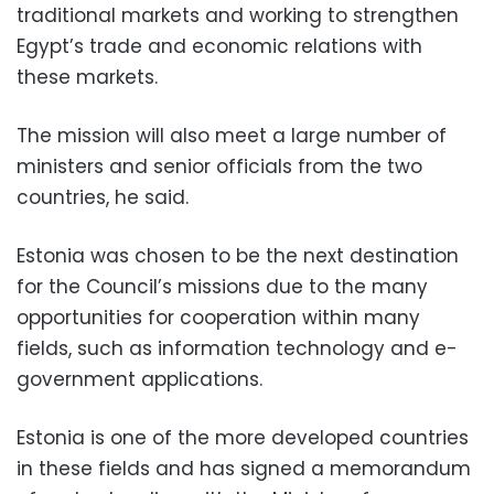
traditional markets and working to strengthen
Egypt’s trade and economic relations with
these markets.
The mission will also meet a large number of
ministers and senior officials from the two
countries, he said.
Estonia was chosen to be the next destination
for the Council’s missions due to the many
opportunities for cooperation within many
fields, such as information technology and e-
government applications.
Estonia is one of the more developed countries
in these fields and has signed a memorandum