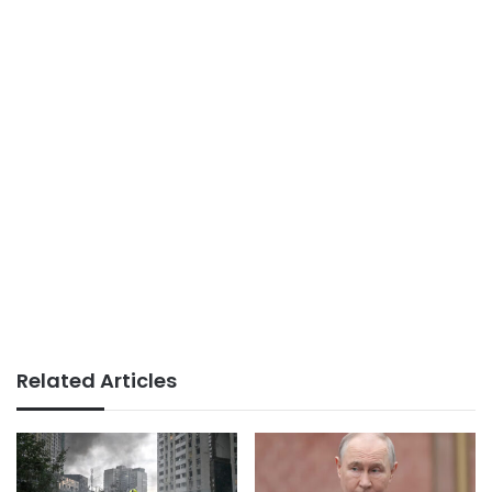
Related Articles