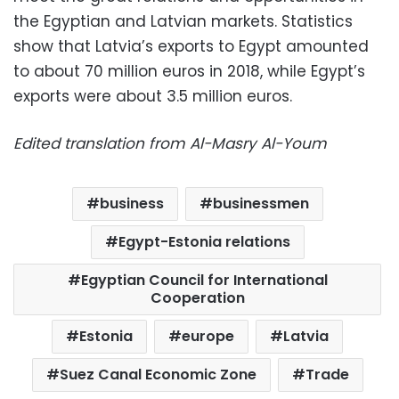
the Egyptian and Latvian markets. Statistics
show that Latvia’s exports to Egypt amounted
to about 70 million euros in 2018, while Egypt’s
exports were about 3.5 million euros.
Edited translation from Al-Masry Al-Youm
business
businessmen
Egypt-Estonia relations
Egyptian Council for International
Cooperation
Estonia
europe
Latvia
Suez Canal Economic Zone
Trade