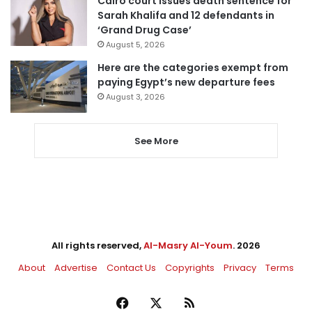
Cairo court issues death sentence for
Sarah Khalifa and 12 defendants in
‘Grand Drug Case’
August 5, 2026
Here are the categories exempt from
paying Egypt’s new departure fees
August 3, 2026
See More
All rights reserved,
Al-Masry Al-Youm
. 2026
About
Advertise
Contact Us
Copyrights
Privacy
Terms
Facebook
X
RSS