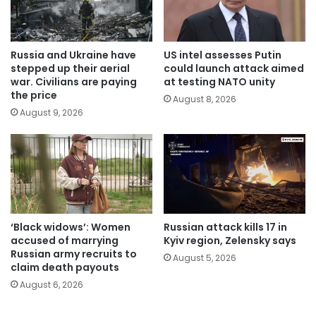
Russia and Ukraine have
US intel assesses Putin
stepped up their aerial
could launch attack aimed
war. Civilians are paying
at testing NATO unity
the price
August 8, 2026
August 9, 2026
‘Black widows’: Women
Russian attack kills 17 in
accused of marrying
Kyiv region, Zelensky says
Russian army recruits to
August 5, 2026
claim death payouts
August 6, 2026