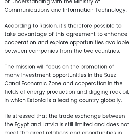
of understanding with the Ministry of
Communications and Information Technology.
According to Raslan, it’s therefore possible to
take advantage of this agreement to enhance
cooperation and explore opportunities available
between companies from the two countries.
The mission will focus on the promotion of
many investment opportunities in the Suez
Canal Economic Zone and cooperation in the
fields of energy production and digging rock oil,
in which Estonia is a leading country globally.
He stressed that the trade exchange between
the Egypt and Latvia is still limited and does not
meet the great relations and opportunities in