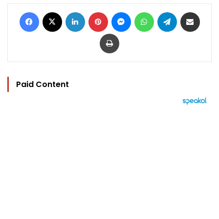
Facebook
X
LinkedIn
Pinterest
Messenger
WhatsApp
Telegram
Share via Email
Print
Paid Content