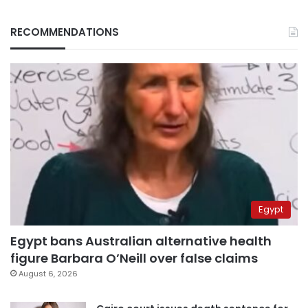
RECOMMENDATIONS
Egypt
Egypt bans Australian alternative health
figure Barbara O’Neill over false claims
August 6, 2026