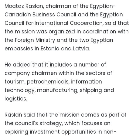
Moataz Raslan, chairman of the Egyptian-
Canadian Business Council and the Egyptian
Council for International Cooperation, said that
the mission was organized in coordination with
the Foreign Ministry and the two Egyptian
embassies in Estonia and Latvia.
He added that it includes a number of
company chairmen within the sectors of
tourism, petrochemicals, information
technology, manufacturing, shipping and
logistics.
Raslan said that the mission comes as part of
the council’s strategy, which focuses on
exploring investment opportunities in non-