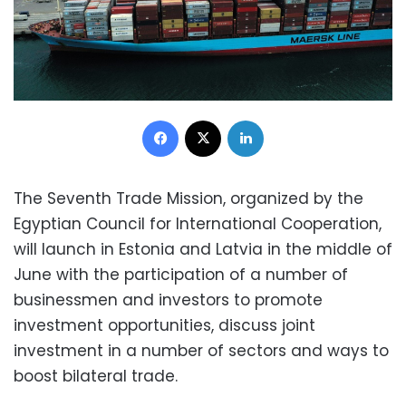
Facebook
X
LinkedIn
The Seventh Trade Mission, organized by the
Egyptian Council for International Cooperation,
will launch in Estonia and Latvia in the middle of
June with the participation of a number of
businessmen and investors to promote
investment opportunities, discuss joint
investment in a number of sectors and ways to
boost bilateral trade.