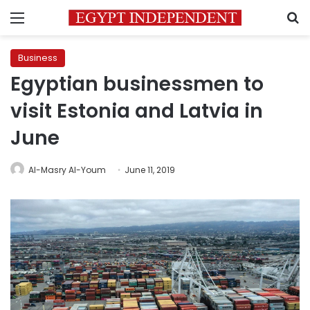
Menu
S
Business
Egyptian businessmen to
visit Estonia and Latvia in
June
Al-Masry Al-Youm
June 11, 2019