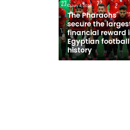
largest
July 4, 2026
financial
reward
The Pharaohs
in
secure the larges
Egyptian
financial reward 
football
history
Egyptian football
history