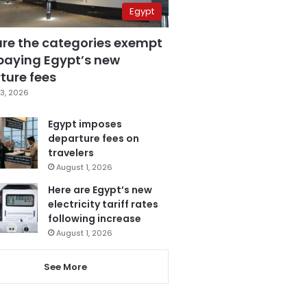
Egypt
are the categories exempt
paying Egypt’s new
ture fees
3, 2026
Egypt imposes
departure fees on
travelers
August 1, 2026
Here are Egypt’s new
electricity tariff rates
following increase
August 1, 2026
See More