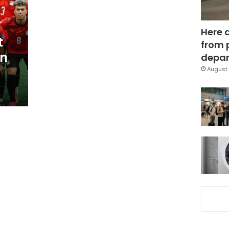
Here 
t
from 
in
depar
August 