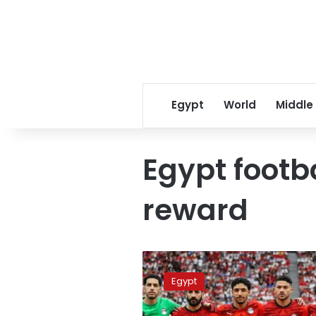
Egypt
World
Middle
Egypt footba
reward
The
Pharaohs
Egypt
secure
the