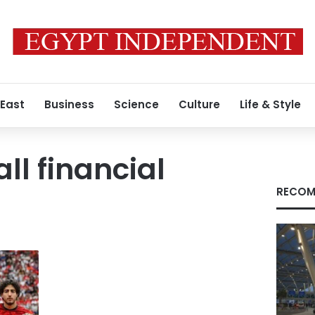
 East
Business
Science
Culture
Life & Style
ll financial
RECOM