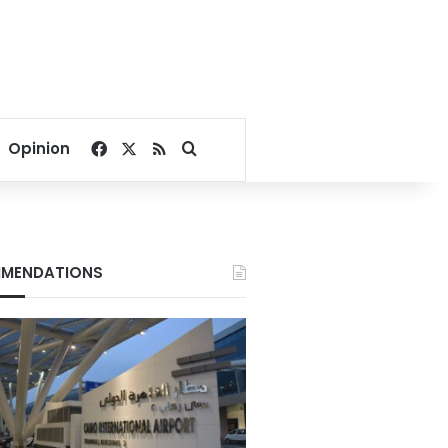
Facebook
X
RSS
Search for
Opinion
MENDATIONS