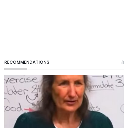
RECOMMENDATIONS