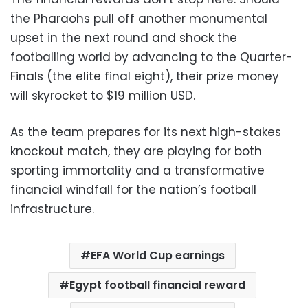
the Pharaohs pull off another monumental
upset in the next round and shock the
footballing world by advancing to the Quarter-
Finals (the elite final eight), their prize money
will skyrocket to $19 million USD.
As the team prepares for its next high-stakes
knockout match, they are playing for both
sporting immortality and a transformative
financial windfall for the nation’s football
infrastructure.
EFA World Cup earnings
Egypt football financial reward