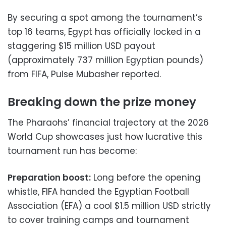
By securing a spot among the tournament’s
top 16 teams, Egypt has officially locked in a
staggering $15 million USD payout
(approximately 737 million Egyptian pounds)
from FIFA, Pulse Mubasher reported.
Breaking down the prize money
The Pharaohs’ financial trajectory at the 2026
World Cup showcases just how lucrative this
tournament run has become:
Preparation boost:
Long before the opening
whistle, FIFA handed the Egyptian Football
Association (EFA) a cool $1.5 million USD strictly
to cover training camps and tournament