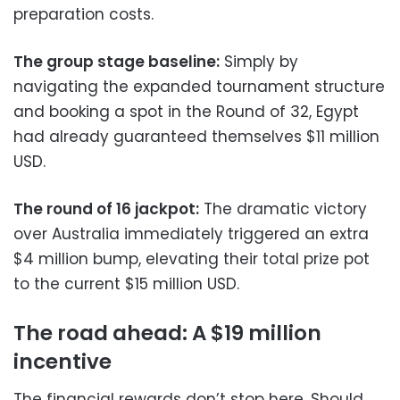
preparation costs.
The group stage baseline:
Simply by
navigating the expanded tournament structure
and booking a spot in the Round of 32, Egypt
had already guaranteed themselves $11 million
USD.
The round of 16 jackpot:
The dramatic victory
over Australia immediately triggered an extra
$4 million bump, elevating their total prize pot
to the current $15 million USD.
The road ahead: A $19 million
incentive
The financial rewards don’t stop here. Should