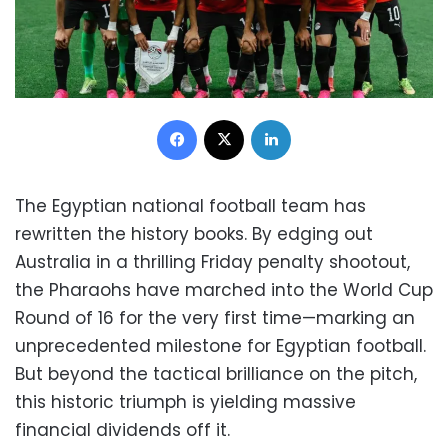
Facebook
X
LinkedIn
The Egyptian national football team has
rewritten the history books. By edging out
Australia in a thrilling Friday penalty shootout,
the Pharaohs have marched into the World Cup
Round of 16 for the very first time—marking an
unprecedented milestone for Egyptian football.
But beyond the tactical brilliance on the pitch,
this historic triumph is yielding massive
financial dividends off it.