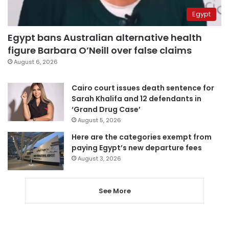
Egypt
Egypt bans Australian alternative health
figure Barbara O’Neill over false claims
August 6, 2026
Cairo court issues death sentence for
Sarah Khalifa and 12 defendants in
‘Grand Drug Case’
August 5, 2026
Here are the categories exempt from
paying Egypt’s new departure fees
August 3, 2026
See More