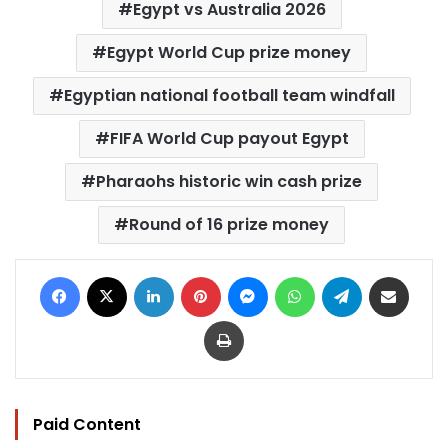
Egypt vs Australia 2026
Egypt World Cup prize money
Egyptian national football team windfall
FIFA World Cup payout Egypt
Pharaohs historic win cash prize
Round of 16 prize money
Facebook
X
LinkedIn
Pinterest
Messenger
WhatsApp
Telegram
Share via Email
Print
Paid Content