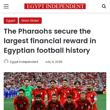
Menu
S
Egypt
Main Slider
The Pharaohs secure the
largest financial reward in
Egyptian football history
Egypt Independent
July 4, 2026