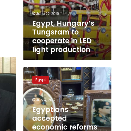
June 22, 2019
Egypt, Hungary’s
Tungsram to
cooperate in LED
light production
Egyptians
accepted
Egypt
economic
reforms
with
July 4, 2017
confidence:
Sisi
Egyptians
in
accepted
Hungary
economic reforms