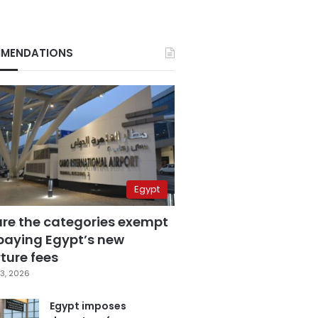
MENDATIONS
Egypt
are the categories exempt
paying Egypt’s new
ture fees
3, 2026
Egypt imposes