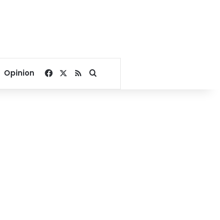
Facebook
X
RSS
Search for
Opinion