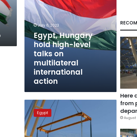
multilateral
international
action
RECOM
July 6, 2023
o
Egypt, Hungary
hold high-level
talks on
multilateral
international
action
Here 
from 
Egypt
receives
depar
Egypt
15
August 
new
railway
coaches