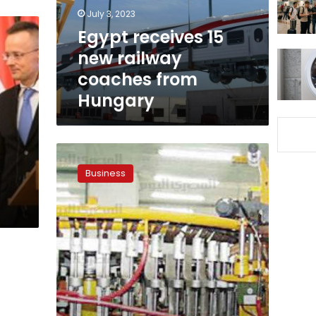
from
July 3, 2023
Hungary
Egypt receives 15
new railway
coaches from
Hungary
Egypt,
Hungary’s
Business
Tungsram
to
cooperate
in
LED
light
production