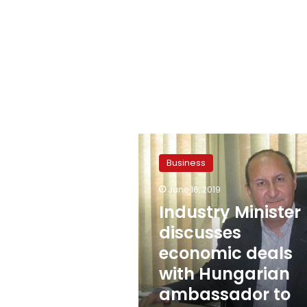
Industry
Minister
Business
discusses
economic
June 16, 2019
deals
Industry Minister
with
Hungarian
discusses
ambassador
economic deals
to
with Hungarian
Cairo
ambassador to