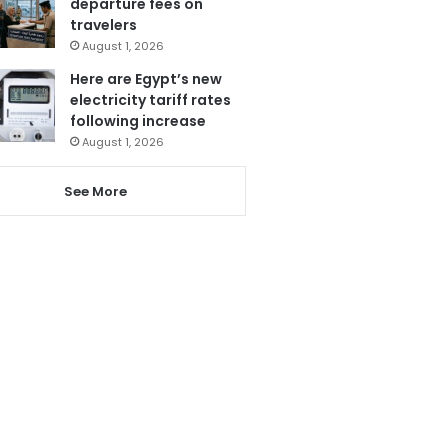
departure fees on
travelers
August 1, 2026
Here are Egypt’s new
electricity tariff rates
following increase
August 1, 2026
See More