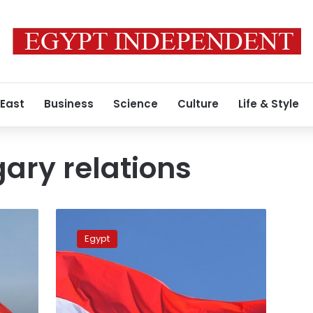
 East
Business
Science
Culture
Life & Style
ary relations
Egypt,
Hungary
Egypt
hold
high-
level
talks
on