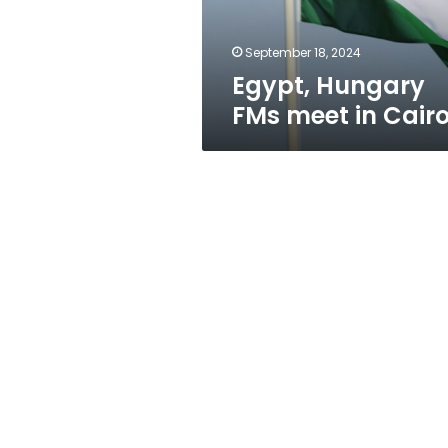
September 18, 2024
Egypt, Hungary
FMs meet in Cair