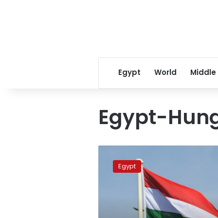
Egypt
World
Middle
Egypt-Hung
Egypt,
Hungary
Egypt
FMs
meet
in
Cairo