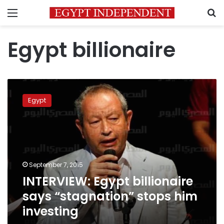
Menu
S
Egypt billionaire
INTERVIEW:
Egypt
Egypt
billionaire
says
“stagnation”
stops
him
investing
September 7, 2015
INTERVIEW: Egypt billionaire
says “stagnation” stops him
investing