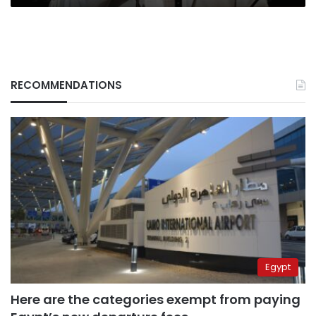
RECOMMENDATIONS
Egypt
Here are the categories exempt from paying