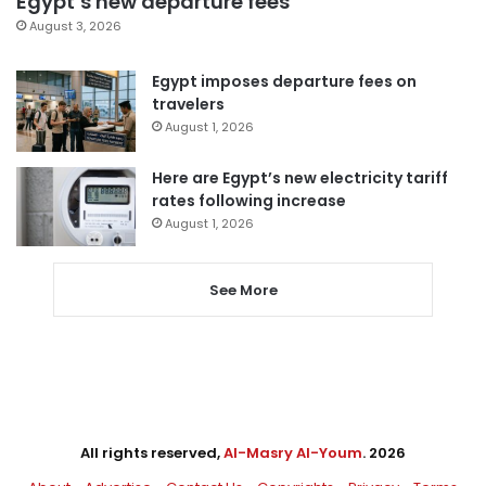
Egypt’s new departure fees
August 3, 2026
Egypt imposes departure fees on
travelers
August 1, 2026
Here are Egypt’s new electricity tariff
rates following increase
August 1, 2026
See More
All rights reserved,
Al-Masry Al-Youm
. 2026