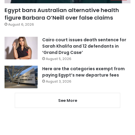
Egypt bans Australian alternative health
figure Barbara O’Neill over false claims
August 6, 2026
Cairo court issues death sentence for
Sarah Khalifa and 12 defendants in
‘Grand Drug Case’
August 5, 2026
Here are the categories exempt from
paying Egypt’s new departure fees
August 3, 2026
See More