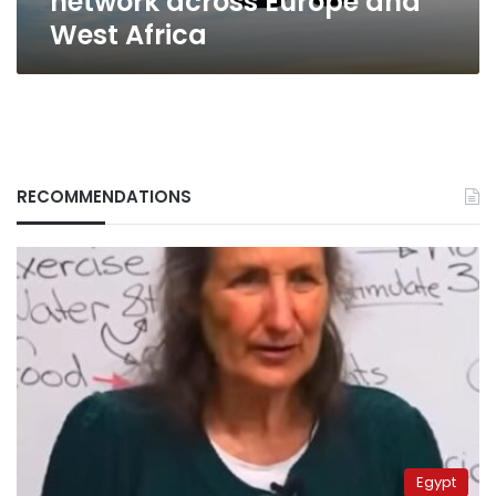
network across Europe and
West Africa
RECOMMENDATIONS
Egypt