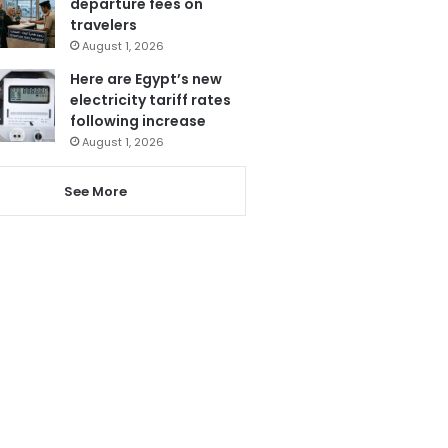
departure fees on
travelers
August 1, 2026
Here are Egypt’s new
electricity tariff rates
following increase
August 1, 2026
See More