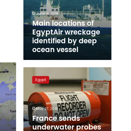
June 16, 2016
Main locations of
EgyptAir wreckage
identified by deep
ocean vessel
France
sends
Egypt
underwater
probes
to
EgyptAir
search
May 27, 2016
zone
France sends
underwater probes