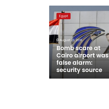
Bomb
scare
Egypt
at
Cairo
airport
was
false
August 23, 2016
alarm:
Bomb scare at
security
Cairo airport was
source
false alarm:
security source