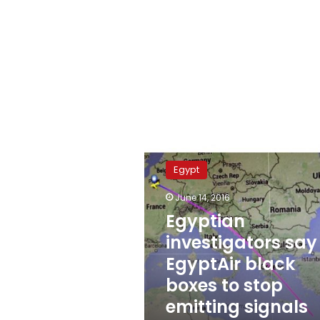
Egyptian
investigators
Egypt
say
EgyptAir
June 14, 2016
black
Egyptian
boxes
to
investigators say
stop
EgyptAir black
emitting
boxes to stop
signals
June
emitting signals
24