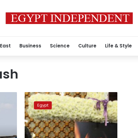
 East
Business
Science
Culture
Life & Style
ash
Egypt
to
Egypt
hand
over
MS804
air
crash
y