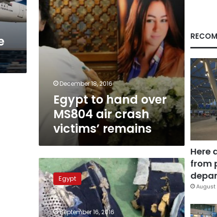
victims’
remains
RECOM
e
December 18, 2016
Egypt to hand over
MS804 air crash
victims’ remains
Here 
from 
TNT
traces
depar
Egypt
on
August 
EgyptAir
plane
September 16, 2016
debris