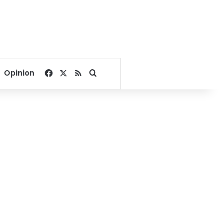
Facebook
X
RSS
Search for
Opinion