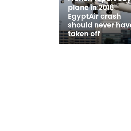
crash
plane in 2016
should
EgyptAir crash
never
have
should never hav
taken
taken off
off