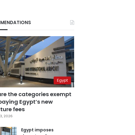
MENDATIONS
Egypt
are the categories exempt
paying Egypt’s new
ture fees
3, 2026
Egypt imposes