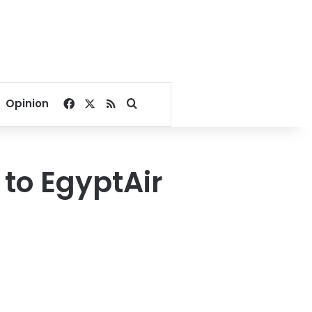
Facebook
X
RSS
Search for
Opinion
to EgyptAir