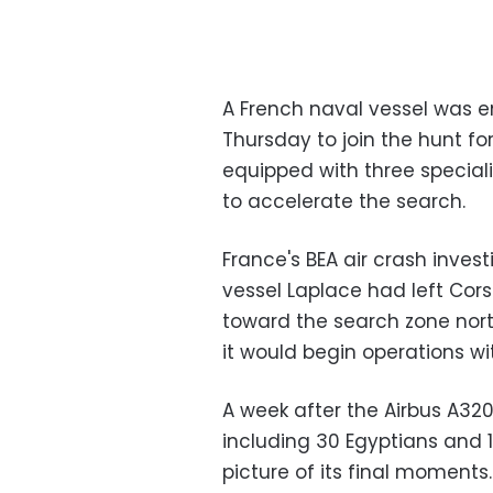
A French naval vessel was e
Thursday to join the hunt fo
equipped with three special
to accelerate the search.
France's BEA air crash inves
vessel Laplace had left Cor
toward the search zone north
it would begin operations wi
A week after the Airbus A32
including 30 Egyptians and 1
picture of its final moments.