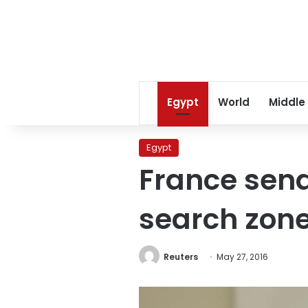
Egypt
World
Middle
Egypt
France send
search zon
Reuters
May 27, 2016