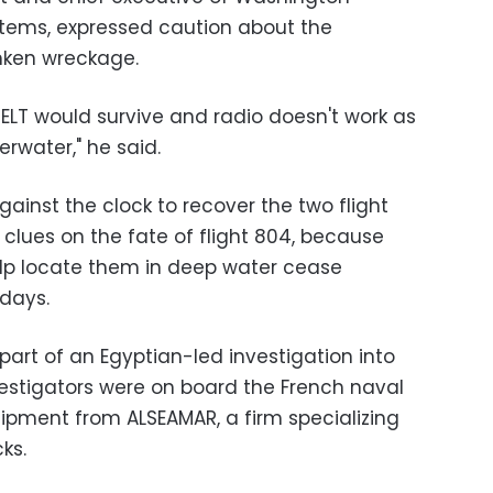
tems, expressed caution about the
nken wreckage.
e ELT would survive and radio doesn't work as
erwater," he said.
ainst the clock to recover the two flight
al clues on the fate of flight 804, because
elp locate them in deep water cease
 days.
 part of an Egyptian-led investigation into
nvestigators were on board the French naval
ipment from ALSEAMAR, a firm specializing
ks.