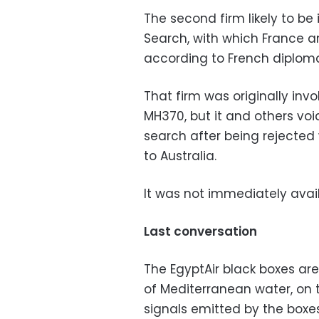
The second firm likely to b
Search, with which France an
according to French diploma
That firm was originally inv
MH370, but it and others vo
search after being rejected 
to Australia.
It was not immediately avai
Last conversation
The EgyptAir black boxes are
of Mediterranean water, on 
signals emitted by the boxes