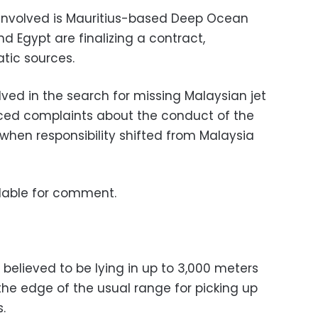
e involved is Mauritius-based Deep Ocean
d Egypt are finalizing a contract,
tic sources.
olved in the search for missing Malaysian jet
iced complaints about the conduct of the
when responsibility shifted from Malaysia
lable for comment.
 believed to be lying in up to 3,000 meters
the edge of the usual range for picking up
.