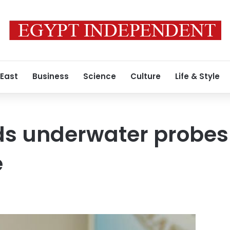
 East
Business
Science
Culture
Life & Style
s underwater probes 
e