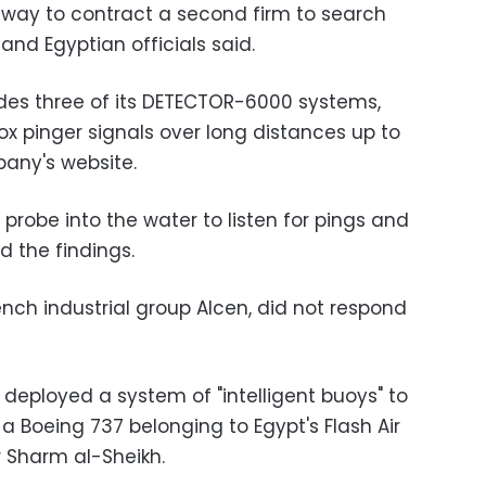
 way to contract a second firm to search
nd Egyptian officials said.
des three of its DETECTOR-6000 systems,
x pinger signals over long distances up to
any's website.
 probe into the water to listen for pings and
d the findings.
ench industrial group Alcen, did not respond
eployed a system of "intelligent buoys" to
 a Boeing 737 belonging to Egypt's Flash Air
 Sharm al-Sheikh.