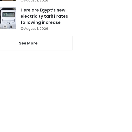
August 1, 2026
Here are Egypt’s new
electricity tariff rates
following increase
August 1, 2026
See More