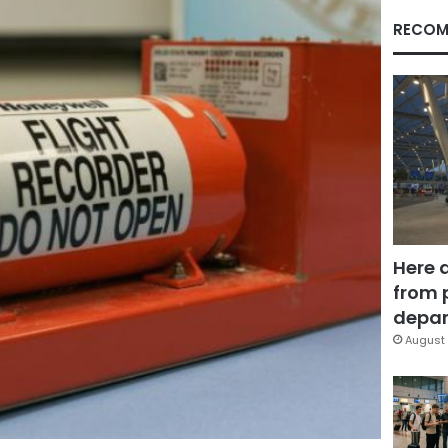
RECOM
Here 
from 
depar
August 