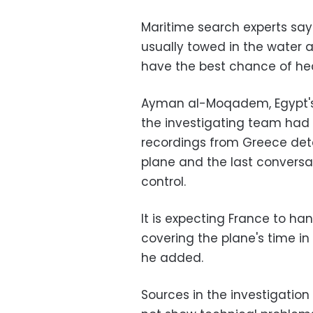
Maritime search experts sa
usually towed in the water a
have the best chance of hea
Ayman al-Moqadem, Egypt's h
the investigating team had
recordings from Greece deta
plane and the last conversat
control.
It is expecting France to h
covering the plane's time in
he added.
Sources in the investigation