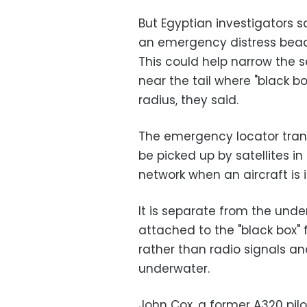
But Egyptian investigators 
an emergency distress beaco
This could help narrow the s
near the tail where "black bo
radius, they said.
The emergency locator trans
be picked up by satellites i
network when an aircraft is 
It is separate from the unde
attached to the "black box" 
rather than radio signals a
underwater.
John Cox, a former A320 pil