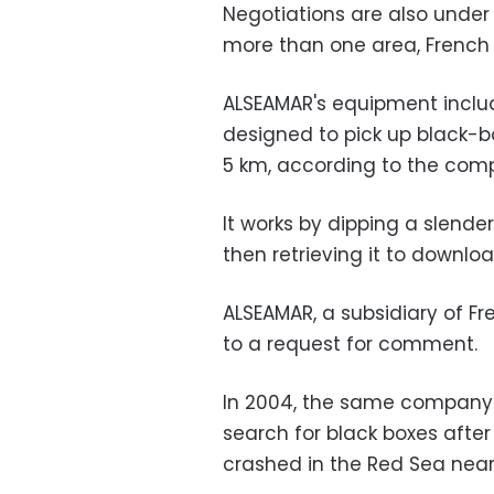
Negotiations are also under
more than one area, French a
ALSEAMAR's equipment inclu
designed to pick up black-bo
5 km, according to the comp
It works by dipping a slender
then retrieving it to downloa
ALSEAMAR, a subsidiary of Fr
to a request for comment.
In 2004, the same company d
search for black boxes after
crashed in the Red Sea near