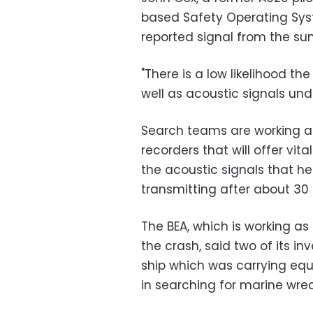
based Safety Operating Sys
reported signal from the su
"There is a low likelihood th
well as acoustic signals und
Search teams are working ag
recorders that will offer vit
the acoustic signals that h
transmitting after about 30
The BEA, which is working as
the crash, said two of its i
ship which was carrying equ
in searching for marine wrec