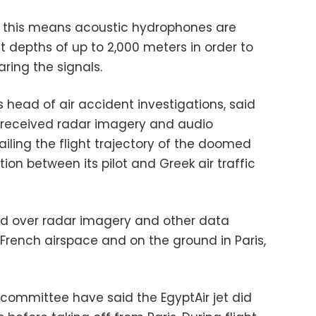
y this means acoustic hydrophones are
t depths of up to 2,000 meters in order to
ring the signals.
ead of air accident investigations, said
 received radar imagery and audio
iling the flight trajectory of the doomed
ion between its pilot and Greek air traffic
and over radar imagery and other data
 French airspace and on the ground in Paris,
 committee have said the EgyptAir jet did