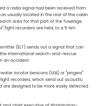
said a radio signal had been received from
n usually located in the rear of the cabin.
earch area for that part of the fuselage,
x" fight recorders are held, to a 5-km
mitter (ELT) sends out a signal that can
n the international search-and-rescue
in an accident.
rwater locator beacons (ULB) or "pingers"
flight recorders, which send out acoustic
nd are designed to be more easily detected
ot and chief executive of Washington-