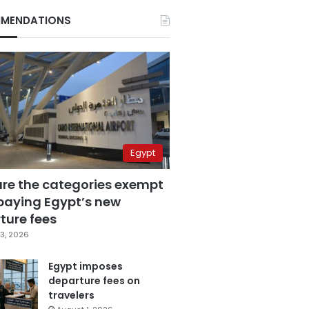
MENDATIONS
Egypt
are the categories exempt
paying Egypt’s new
ture fees
3, 2026
Egypt imposes
departure fees on
travelers