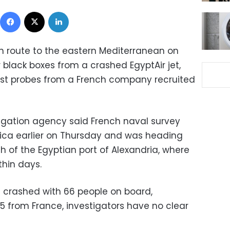
Facebook
X
LinkedIn
n route to the eastern Mediterranean on
r black boxes from a crashed EgyptAir jet,
ist probes from a French company recruited
tigation agency said French naval survey
sica earlier on Thursday and was heading
 of the Egyptian port of Alexandria, where
thin days.
0 crashed with 66 people on board,
5 from France, investigators have no clear