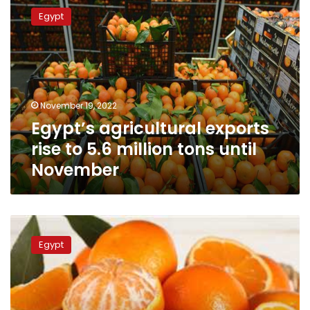
agricultural
Egypt
exports
rise
to
5.6
million
tons
November 19, 2022
until
Egypt’s agricultural exports
November
rise to 5.6 million tons until
November
In
a
Egypt
first,
Egypt’s
agricultural
exports
over