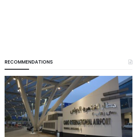
RECOMMENDATIONS