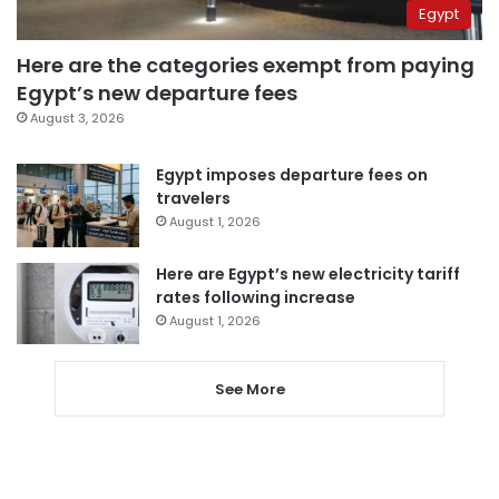
Egypt
Here are the categories exempt from paying
Egypt’s new departure fees
August 3, 2026
Egypt imposes departure fees on
travelers
August 1, 2026
Here are Egypt’s new electricity tariff
rates following increase
August 1, 2026
See More