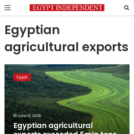
Menu
S
Egyptian
agricultural exports
Egyptian
agricultural
Egypt
exports
exceeded
5mln
tons
in
2026
June 12, 2026
Egyptian agricultural