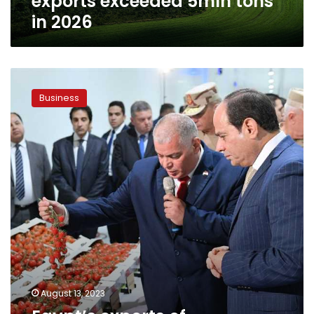
exports exceeded 5mln tons
in 2026
Egypt’s
exports
Business
of
vegetables
worth
US$2.6
billion
until
August
August 13, 2023