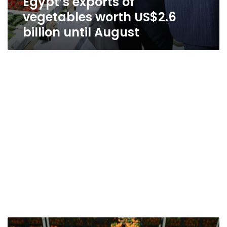
Egypt’s exports of
vegetables worth US$2.6
billion until August
Egypt’s