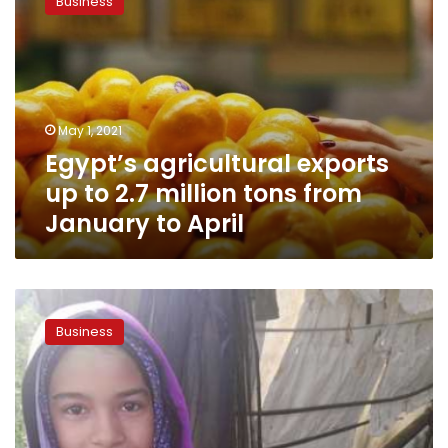
Business
exports
up
to
2.7
million
tons
May 1, 2021
from
Egypt’s agricultural exports
January
to
up to 2.7 million tons from
April
January to April
Egypt’s
agricultural
Business
exports
increase
by
five
percent
during