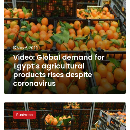
products
rises
despite
coronavirus
May 6, 2020
Video: Global demand for
Egypt’s agricultural
products rises despite
coronavirus
Egypt’s
agriculture
Business
exports
jump
to