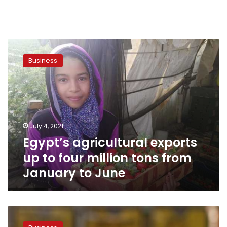
Egypt’s
agricultural
Business
exports
up
to
four
million
tons
July 4, 2021
from
Egypt’s agricultural exports
January
to
up to four million tons from
June
January to June
Egypt’s
agricultural