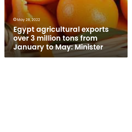
May 28, 2022
Egypt agricultural exports
over 3 million tons from
January to May: Minister