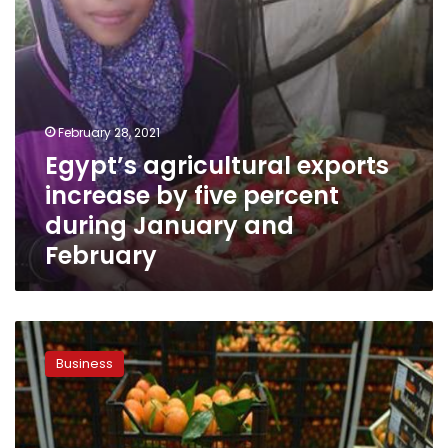
January
and
February
February 28, 2021
Egypt’s agricultural exports
increase by five percent
during January and
February
Video:
Global
Business
demand
for
Egypt’s
agricultural